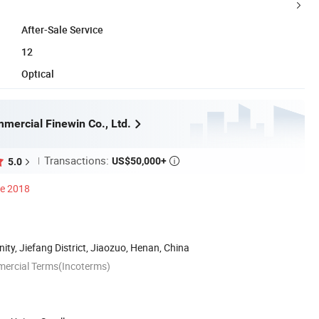
After-Sale Service
12
Optical
mercial Finewin Co., Ltd.
Transactions:
US$50,000+
5.0

ce 2018
y, Jiefang District, Jiaozuo, Henan, China
mercial Terms(Incoterms)