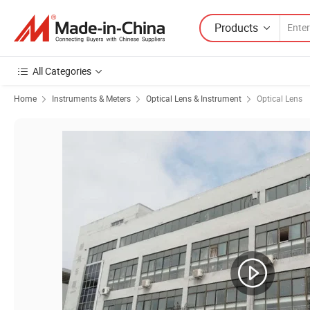
Products
All Categories
Home
Instruments & Meters
Optical Lens & Instrument
Optical Lens