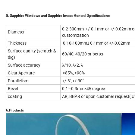
5. Sapphire Windows and Sapphire lenses General Specifications
0.2-300mm +/-0.1mm or +/-0.02mm o
Diameter
customization
Thickness
0.10-100mm± 0.1mm or +/-0.02mm
Surface quality (scratch &
60/40, 40/20 or better
dig)
Surface accuracy
λ/10, λ/2, λ
Clear Aperture
>85%, >90%
Parallelism
+/-3' ,+/-30''
Bevel
0.1~0.3mm×45 degree
coating
AR, BBAR or upon customer request( UV,
6.Products