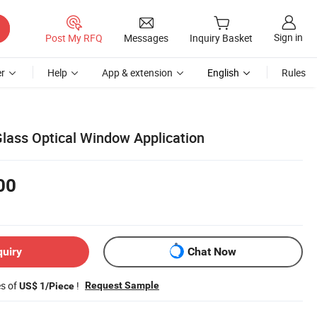
Sign in
Post My RFQ
Messages
Inquiry Basket
r
Help
App & extension
English
Rules
lass Optical Window Application
00
quiry
Chat Now
es of
!
Request Sample
US$ 1/Piece