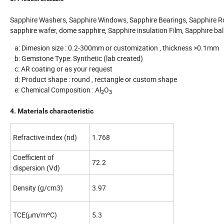
Sapphire Washers, Sapphire Windows, Sapphire Bearings, Sapphire R
sapphire wafer, dome sapphire, Sapphire insulation Film, Sapphire bal
a: Dimesion size : 0.2-300mm or customization , thickness >0.1mm
b: Gemstone Type: Synthetic (lab created)
c: AR coating or as your request
d: Product shape : round , rectangle or custom shape
e: Chemical Composition : Al
O
2
3
4. Materials characteristic
Refractive index (nd)
1.768
Coefficient of
72.2
dispersion (Vd)
Density (g/cm3)
3.97
TCE(μm/mºC)
5.3