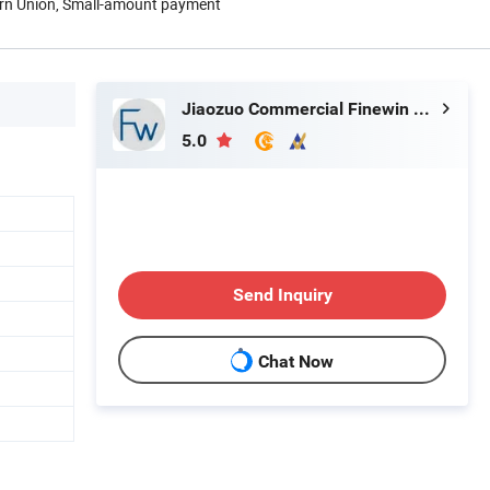
ern Union, Small-amount payment
Jiaozuo Commercial Finewin Co., Ltd.
5.0
Send Inquiry
Chat Now