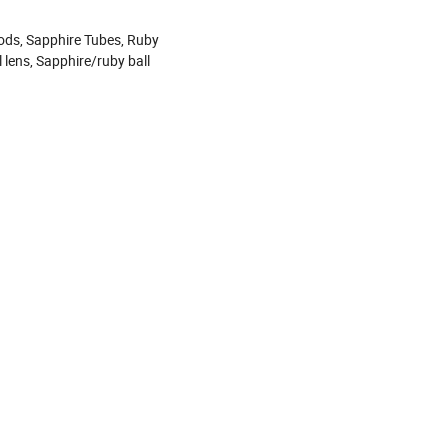
ods, Sapphire Tubes, Ruby
l lens, Sapphire/ruby ball