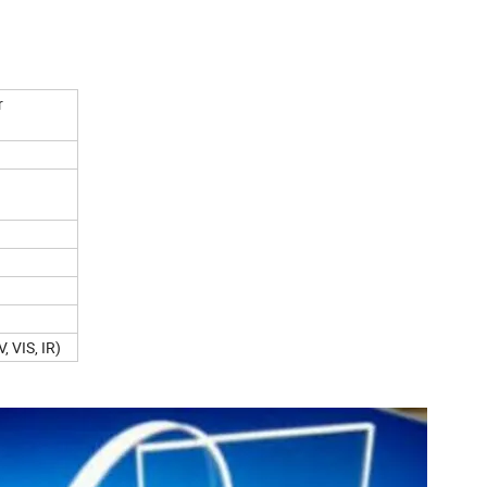
r
 VIS, IR)