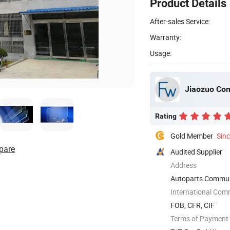
Product Details
After-sales Service:
Warranty:
Usage:
Jiaozuo Com
Rating
Gold Member
Sin
pare
Audited Supplier
Address
Autoparts Communit
International Com
FOB, CFR, CIF
Terms of Payment