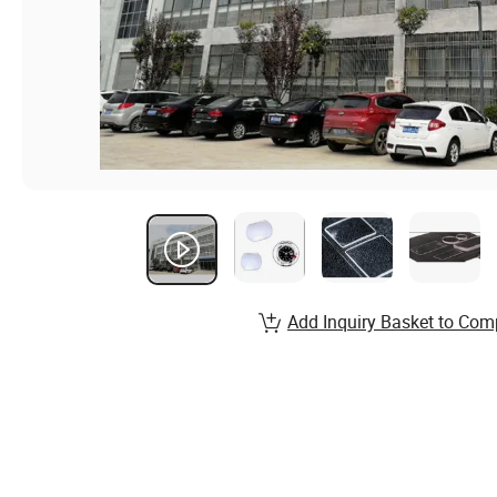
Add Inquiry Basket to Com