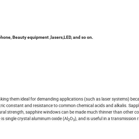
phone, Beauty equipment ,lasers,LED, and so on.
king them ideal for demanding applications (such as laser systems) bec
ctric constant and resistance to common chemical acids and alkalis. Sapph
ctural strength, sapphire windows can be made much thinner than other
is single crystal aluminum oxide (Al
O
), and is useful in a transmission
2
3