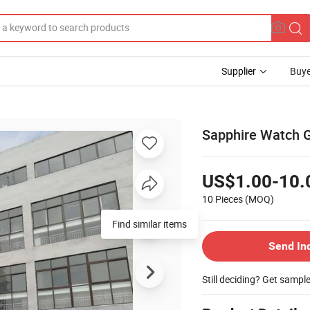
Supplier
Buye
Sapphire Watch G
US$1.00-10.
10 Pieces
(MOQ)
Find similar items
Send In
Still deciding? Get sampl