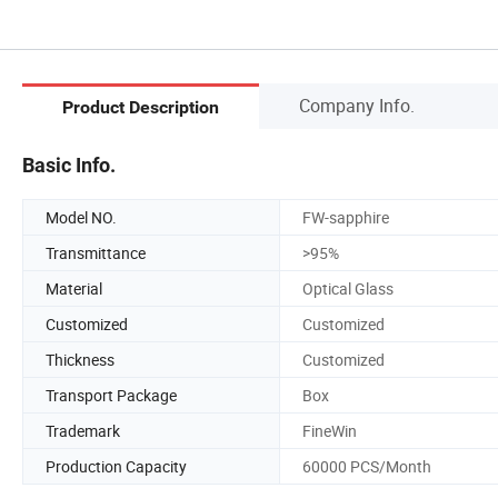
Company Info.
Product Description
Basic Info.
Model NO.
FW-sapphire
Transmittance
>95%
Material
Optical Glass
Customized
Customized
Thickness
Customized
Transport Package
Box
Trademark
FineWin
Production Capacity
60000 PCS/Month