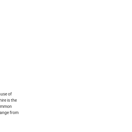
ause of
ire is the
 common
 range from