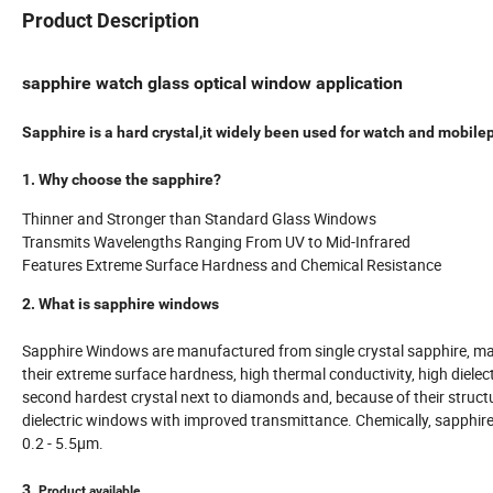
Product Description
sapphire watch glass optical window application
Sapphire is a hard crystal,it widely been used for watch and mobile
1. Why choose the sapphire?
Thinner and Stronger than Standard Glass Windows
Transmits Wavelengths Ranging From UV to Mid-Infrared
Features Extreme Surface Hardness and Chemical Resistance
2. What is sapphire windows
Sapphire Windows are manufactured from single crystal sapphire, ma
their extreme surface hardness, high thermal conductivity, high diele
second hardest crystal next to diamonds and, because of their stru
dielectric windows with improved transmittance. Chemically, sapphire 
0.2 - 5.5µm.
3.
Product available