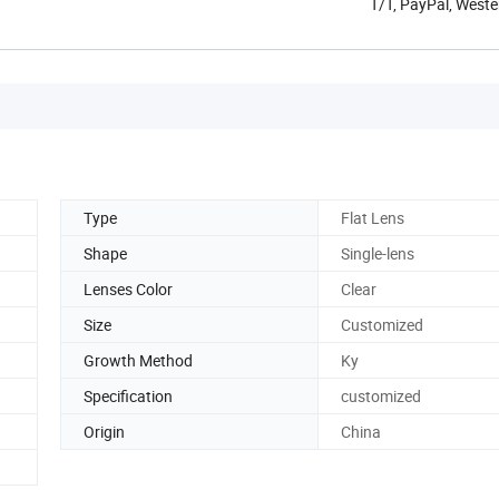
T/T, PayPal, West
Type
Flat Lens
Shape
Single-lens
Lenses Color
Clear
Size
Customized
Growth Method
Ky
Specification
customized
Origin
China