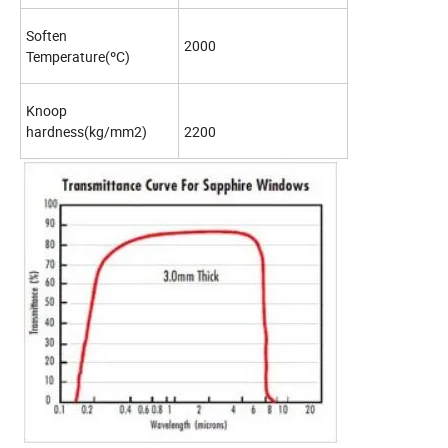
Soften
2000
Temperature(ºC)
Knoop
hardness(kg/mm2)
2200