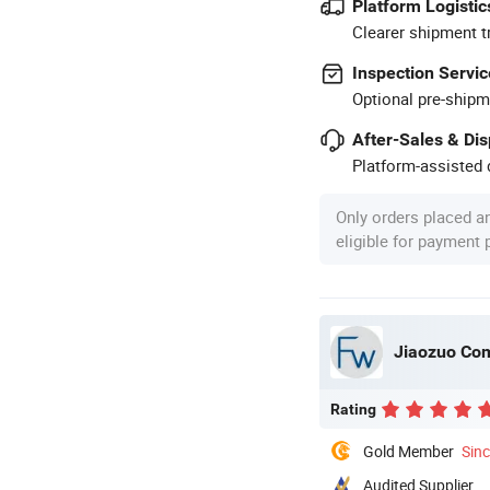
Platform Logistic
Clearer shipment t
Inspection Servic
Optional pre-shipm
After-Sales & Di
Platform-assisted d
Only orders placed a
eligible for payment
Jiaozuo Com
Rating
Gold Member
Sin
Audited Supplier