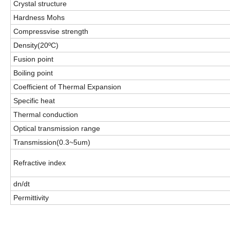
Crystal structure
Hardness Mohs
Compressvise strength
Density(20ºC)
Fusion point
Boiling point
Coefficient of Thermal Expansion
Specific heat
Thermal conduction
Optical transmission range
Transmission(0.3~5um)
Refractive index
dn/dt
Permittivity