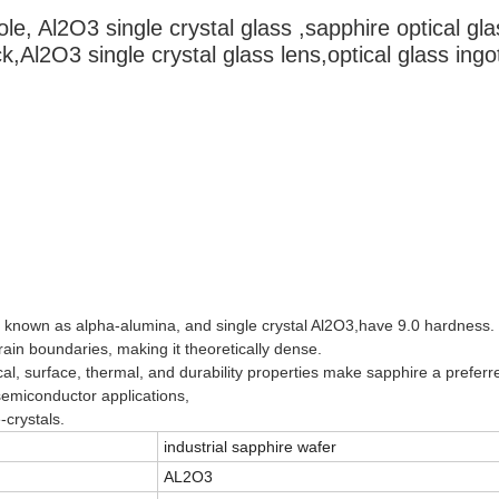
le, Al2O3 single crystal glass ,sapphire optical gla
ck,Al2O3 single crystal glass lens,optical glass ingo
so known as alpha-alumina, and single crystal Al2O3,have 9.0 hardness.
rain boundaries, making it theoretically dense.
al, surface, thermal, and durability properties make sapphire a preferr
emiconductor applications,
-crystals.
industrial sapphire wafer
AL2O3