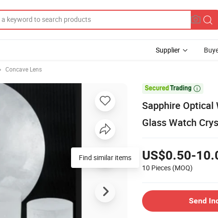
Supplier
Buye
Concave Lens

Sapphire Optical
Glass Watch Crys
US$0.50-10.
Find similar items
10 Pieces
(MOQ)
Send In