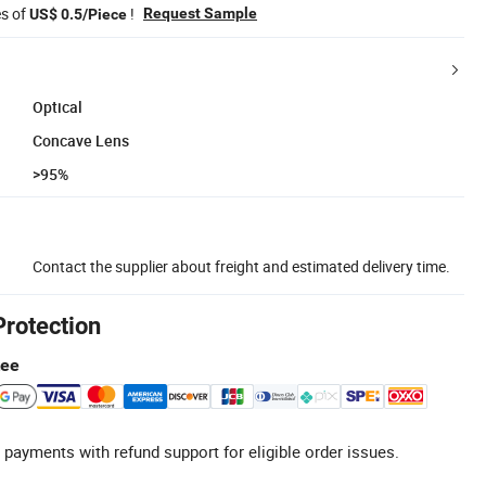
es of
!
Request Sample
US$ 0.5/Piece
Optical
Concave Lens
>95%
Contact the supplier about freight and estimated delivery time.
Protection
tee
 payments with refund support for eligible order issues.