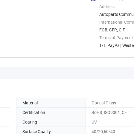
Address
Autoparts Communit
International Com
FOB, CFR, CIF
Terms of Payment
T/T, PayPal, West
Material
Optical Glass
Certification
RoHS, ISO9001, CE
Coating
UV
Surface Quality
40/20;60/40