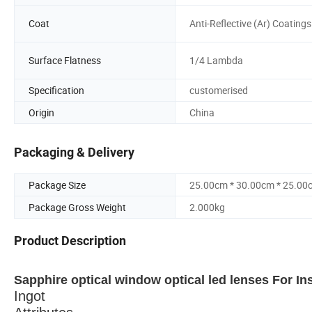
Coat
Anti-Reflective (Ar) Coatings
Surface Flatness
1/4 Lambda
Specification
customerised
Origin
China
Packaging & Delivery
Package Size
25.00cm * 30.00cm * 25.00
Package Gross Weight
2.000kg
Product Description
Sapphire optical window optical led lenses For In
Ingot