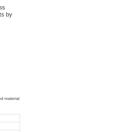
ss
ts by
ed material