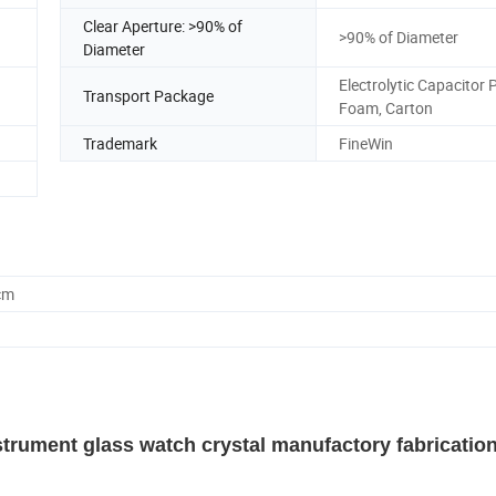
Clear Aperture: >90% of
>90% of Diameter
Diameter
Electrolytic Capacitor 
Transport Package
Foam, Carton
Trademark
FineWin
cm
strument glass watch crystal manufactory fabricatio