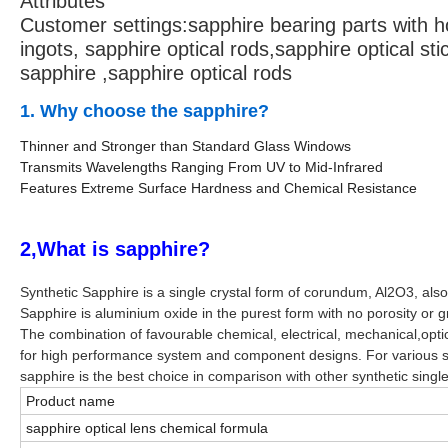
Attributes
Customer settings:
sapphire bearing parts with ho
ingots, sapphire optical rods,sapphire optical sti
sapphire ,sapphire optical rods
1. Why choose the sapphire?
Thinner and Stronger than Standard Glass Windows
Transmits Wavelengths Ranging From UV to Mid-Infrared
Features Extreme Surface Hardness and Chemical Resistance
2,What is sapphire?
Synthetic Sapphire is a single crystal form of corundum, Al2O3, al
Sapphire is aluminium oxide in the purest form with no porosity or g
The combination of favourable chemical, electrical, mechanical,optic
for high performance system and component designs. For various s
sapphire is the best choice in comparison with other synthetic single
Product name
sapphire optical lens chemical formula