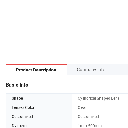
Company Info.
Product Description
Basic Info.
Shape
Cylindrical Shaped Lens
Lenses Color
Clear
Customized
Customized
Diameter
1mm-500mm