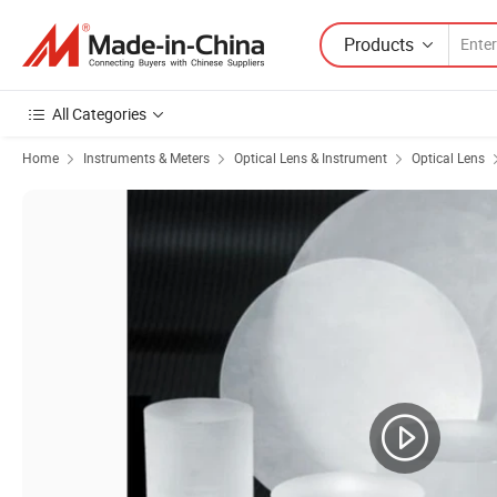
Products
All Categories
Home
Instruments & Meters
Optical Lens & Instrument
Optical Lens