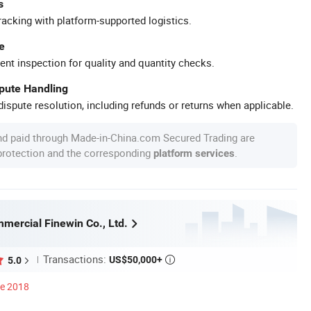
s
racking with platform-supported logistics.
e
ent inspection for quality and quantity checks.
spute Handling
ispute resolution, including refunds or returns when applicable.
nd paid through Made-in-China.com Secured Trading are
 protection and the corresponding
.
platform services
mercial Finewin Co., Ltd.
Transactions:
US$50,000+
5.0

ce 2018