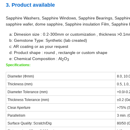
3. Product available
Sapphire Washers, Sapphire Windows, Sapphire Bearings, Sapphir
sapphire wafer, dome sapphire, Sapphire insulation Film, Sapphire b
a: Dimesion size : 0.2-300mm or customization , thickness >0.1
b: Gemstone Type: Synthetic (lab created)
c: AR coating or as your request
d: Product shape : round , rectangle or custom shape
e: Chemical Composition : Al
O
2
3
Specifications:
Diameter (Φmm)
8.0, 10.
Thickness (mm)
0.5, 1.0,
Diameter Tolerance (mm)
+0.0/-0.
Thickness Tolerance (mm)
±0.2 (Ge
Clear Aperture
>75% (S
Parallelism
3 min. (
Surface Quality: Scratch/Dig
80/50 (G