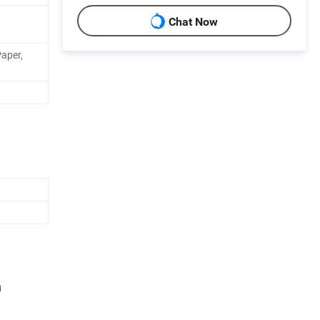
Chat Now
Paper,
n