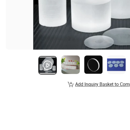
Add Inquiry Basket to Com