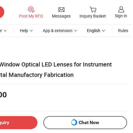
Sign in
Post My RFQ
Messages
Inquiry Basket
r
Help
App & extension
English
Rules
 Window Optical LED Lenses for Instrument
tal Manufactory Fabrication
00
quiry
Chat Now