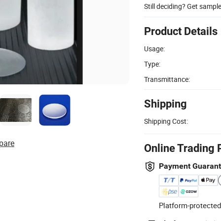
Still deciding? Get sampl
Product Details
Usage:
Type:
Transmittance:
Shipping
Shipping Cost:
pare
Online Trading 
Payment Guaran
Platform-protected