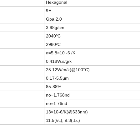
Hexagonal
9H
Gpa 2.0
3.98g/cm
2040ºC
2980ºC
α=5.8×10 -6 /K
0.418W.s/g/k
25.12W/m/k(@100°C)
0.17-5.5μm
85-88%
no=1.768nd
ne=1.76nd
13×10-6/K(@633nm)
11.5(//c), 9.3(⊥c)