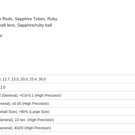
e Rods, Sapphire Tubes, Ruby
all lens, Sapphire/ruby ball
mm
0, 12.7, 15.0, 20.0, 25.4, 30.0
 2.0
2 (General), +0.0/-0.1 (High Precision)
neral), ±0.05 (High Precision)
mall Size), >90% (Large Size)
General), 10 sec. (High Precision)
eneral), 40/20 (High Precision)