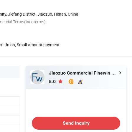
y, Jiefang District, Jiaozuo, Henan, China
mercial Terms(Incoterms)
ern Union, Small-amount payment
Jiaozuo Commercial Finewin Co., Ltd.
5.0
Send Inquiry