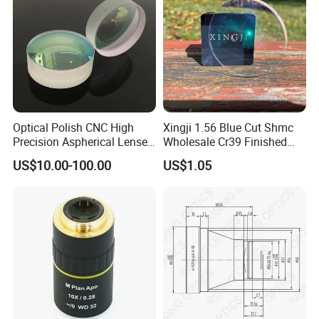
Optical Polish CNC High
Xingji 1.56 Blue Cut Shmc
Precision Aspherical Lenses
Wholesale Cr39 Finished
Coated
Ophthalmic Optical Lenses
US$10.00-100.00
US$1.05