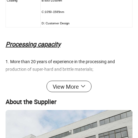
Coating
B:650-1050nm
C:1050-1585nm
D: Customer Design
Processing capacity
1. More than 20 years of experience in the processing and
production of super-hard and brittle materials;
2. A wide range of machinable materials, including super hard and
View More
brittle materials such as rare earth permanent magnets, ceramics,
crystals, and gems;
About the Supplier
3. Combining watch gems and optical cold processing technology
to upgrade the accuracy level of traditional mechanical processing
in magnetic material processing;