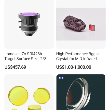
Lomosen Zx-Sf0428b
High-Performance Bggse
Target Surface Size: 2/3
Crystal for MID-Infrared
Inch Industrial Lens
Applications
US$457.69
US$1.00-1,000.00