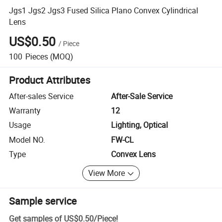
Jgs1 Jgs2 Jgs3 Fused Silica Plano Convex Cylindrical
Lens
US$0.50
/
Piece
100
Pieces
(MOQ)
Product Attributes
After-sales Service
After-Sale Service
Warranty
12
Usage
Lighting, Optical
Model NO.
FW-CL
Type
Convex Lens
View More
Sample service
Get samples of
US$0.50
/
Piece
!