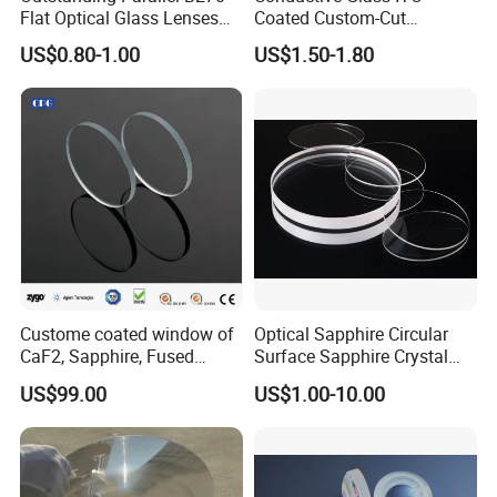
Flat Optical Glass Lenses
Coated Custom-Cut
for Precision Rangefinder
Tempered Touch Screen
US$0.80-1.00
US$1.50-1.80
Systems
Glass for High Sensitivity
Panels
Custome coated window of
Optical Sapphire Circular
CaF2, Sapphire, Fused
Surface Sapphire Crystal
silica, Glass
Glass for Watch Prices
US$99.00
US$1.00-10.00