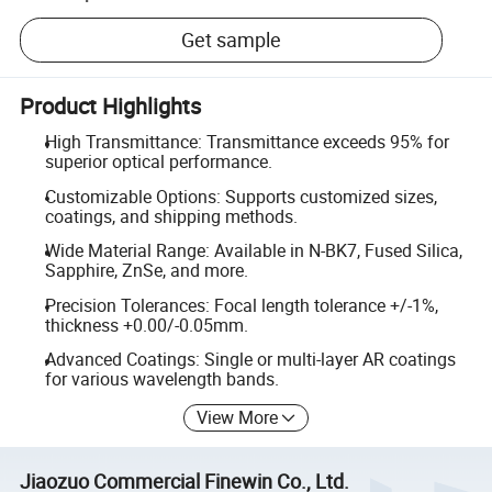
Get sample
Product Highlights
High Transmittance: Transmittance exceeds 95% for
superior optical performance.
Customizable Options: Supports customized sizes,
coatings, and shipping methods.
Wide Material Range: Available in N-BK7, Fused Silica,
Sapphire, ZnSe, and more.
Precision Tolerances: Focal length tolerance +/-1%,
thickness +0.00/-0.05mm.
Advanced Coatings: Single or multi-layer AR coatings
for various wavelength bands.
View More
Jiaozuo Commercial Finewin Co., Ltd.