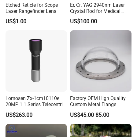
Etched Reticle for Scope
Er, Cr: YAG 2940nm Laser
Laser Rangefinder Lens
Crystal Rod for Medical
Laser Equipment
US$1.00
US$100.00
Lomosen Zx-1cm10110e
Factory OEM High Quality
20MP 1.1 Series Telecentric
Custom Metal Flange
Camera Lens for Machine
250mm Optical Glass Dome
US$263.00
US$45.00-85.00
Vision
Lens