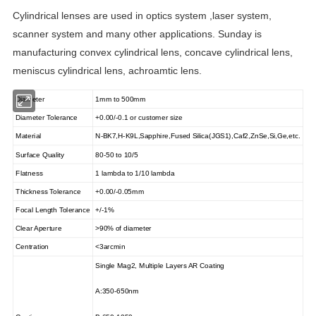
Cylindrical lenses are used in optics system ,laser system,
scanner system and many other applications. Sunday is
manufacturing convex cylindrical lens, concave cylindrical lens,
meniscus cylindrical lens, achroamtic lens.
Diameter
1mm to 500mm
Diameter Tolerance
+0.00/-0.1 or customer size
Material
N-BK7,H-K9L,Sapphire,Fused Silica(JGS1),Caf2,ZnSe,Si,Ge,etc.
Surface Quality
80-50 to 10/5
Flatness
1 lambda to 1/10 lambda
Thickness Tolerance
+0.00/-0.05mm
Focal Length Tolerance
+/-1%
Clear Aperture
>90% of diameter
Centration
<3arcmin
Single Mag2, Multiple Layers AR Coating
A:350-650nm