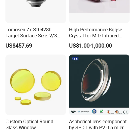
Lomosen Zx-Sf0428b
High-Performance Bggse
Target Surface Size: 2/3
Crystal for MID-Infrared
Inch Industrial Lens
Applications
US$457.69
US$1.00-1,000.00
Custom Optical Round
Aspherical lens component
Glass Window
by SPDT with PV 0.5 micron
K9/Bk7/Baf2/CaF2/Mgf2/F
accuracy