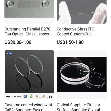
Outstanding Parallel B270
Conductive Glass ITO
Flat Optical Glass Lenses
Coated Custom-Cut
for Precision Rangefinder
Tempered Touch Screen
US$0.80-1.00
US$1.50-1.80
Systems
Glass for High Sensitivity
Panels
Custome coated window of
Optical Sapphire Circular
CaF2, Sapphire, Fused
Surface Sapphire Crystal