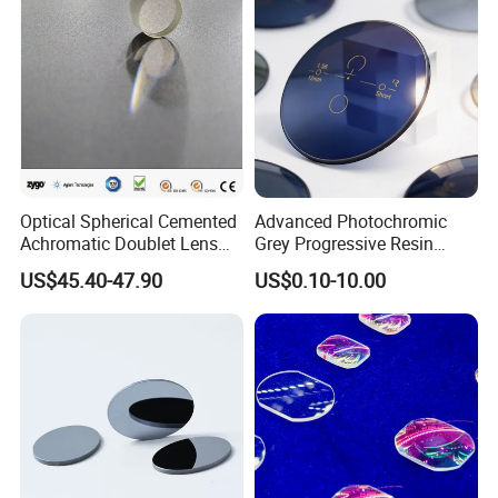
Optical Spherical Cemented
Advanced Photochromic
Achromatic Doublet Lens
Grey Progressive Resin
for Customized Optical
Lenses with UV420
US$45.40-47.90
US$0.10-10.00
Precise Imaging on
Protection
Ophthalmic Instruments
from Manufacturer