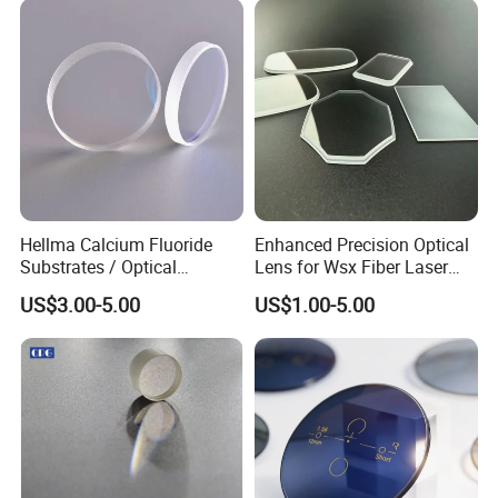
Hellma Calcium Fluoride
Enhanced Precision Optical
Substrates / Optical
Lens for Wsx Fiber Laser
Lens/CaF2 UV-IR Lens/High
Focus Collimation
US$3.00-5.00
US$1.00-5.00
Transmittance CaF2 Optical
Lens/CaF2 Lens Polishing