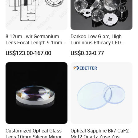
8-12um Lwir Germanium
Darkoo Low Glare, High
Lens Focal Length 9.1mm
Luminous Efficacy LED
F1.2 Lwir Athermalized
Lens with Multiple Light
US$123.00-167.00
US$0.32-0.77
Optical Lens for 640X512-
Sources
12um
Customized Optical Glass
Optical Sapphire Bk7 CaF2
Lens 10mm Silicon Mirror
Mgf2 Quartz Znse Zns