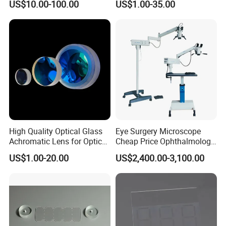
US$10.00-100.00
US$1.00-35.00
Concave Lens for Imaging
Applications
High Quality Optical Glass
Eye Surgery Microscope
Achromatic Lens for Optical
Cheap Price Ophthalmology
Equipment OEM
Equipment Ent Digital
US$1.00-20.00
US$2,400.00-3,100.00
Customizable
Ophthalmic Operating
Microscope