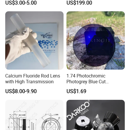
US$3.00-5.00
US$199.00
used Silica/Sapphire
Infrared Lens
Calcium Fluoride Rod Lens
1.74 Photochromic
with High Transmission
Photogrey Blue Cut
Sunglasses Blue Coating
US$8.00-9.90
US$1.69
Optical Lens