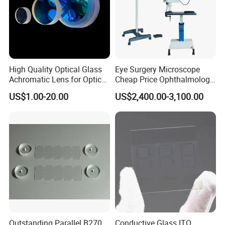
High Quality Optical Glass
Eye Surgery Microscope
Achromatic Lens for Optical
Cheap Price Ophthalmology
Equipment OEM
Equipment Ent Digital
US$1.00-20.00
US$2,400.00-3,100.00
Customizable
Ophthalmic Operating
Microscope
Outstanding Parallel B270
Conductive Glass ITO