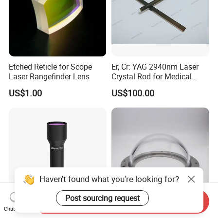
Etched Reticle for Scope
Er, Cr: YAG 2940nm Laser
Laser Rangefinder Lens
Crystal Rod for Medical
Laser Equipment
US$1.00
US$100.00
Haven't found what you're looking for?
Post sourcing request
Send Inquiry
Chat Now
Lomosen Zx-1cm10110e
Factory OEM High Quality