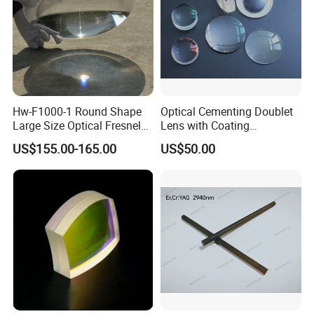
Hw-F1000-1 Round Shape
Optical Cementing Doublet
Large Size Optical Fresnel
Lens with Coating
Solar Lens Diameter
Collimating Lens
US$155.00-165.00
US$50.00
1100mm Energy Fresnel
Lens for Cooking Fresnel
PMMA Spot Lens