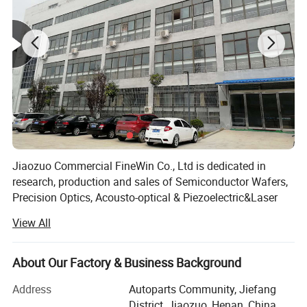
4. The guarantee of huge production capacity and fast delivery
ability;
5. The product application industry is wide, which is conducive to
the innovation of cross-border technology;
Jiaozuo Commercial FineWin Co., Ltd is dedicated in
research, production and sales of Semiconductor Wafers,
Precision Optics, Acousto-optical & Piezoelectric&Laser
Crystals.
View All
In 2009, The company was established, started with
manufacturing of Sapphire Substrates.
About Our Factory & Business Background
In 2013, Overseas sales company was founded in
Address
Autoparts Community, Jiefang
HongKong called Light Materials Co, Ltd, . Besides
District, Jiaozuo, Henan, China