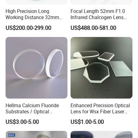
High Precision Long
Focal Length 52mm F1.0
Working Distance 32mm
Infrared Chalcogen Lens
10X M Plan Apo Microscope
Lwir Athermal Optical
US$200.00-299.00
US$488.00-581.00
Objective for Brightfield
Germanium Lenses for
Semiconductor and PCB
640X512-12um
Inspection.
Hellma Calcium Fluoride
Enhanced Precision Optical
Substrates / Optical
Lens for Wsx Fiber Laser
Lens/CaF2 UV-IR Lens/High
Focus Collimation
US$3.00-5.00
US$1.00-5.00
Transmittance CaF2 Optical
Lens/CaF2 Lens Polishing