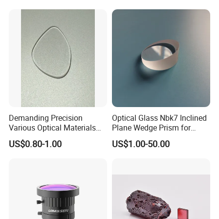
Demanding Precision
Optical Glass Nbk7 Inclined
Various Optical Materials
Plane Wedge Prism for
Flat Lenses for Lab
Precision Optical Elements
US$0.80-1.00
US$1.00-50.00
Analytical Instruments