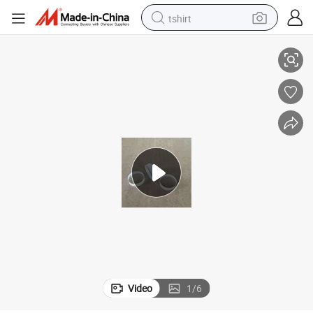
tshirt
Jgs1 Jgs2 Jgs3 Fused Silica Plano Convex Cylindrical Lens
electric car
smart phone
perfume
running shoe
human hair wig
reagent
tote bag
Video
1
/
6