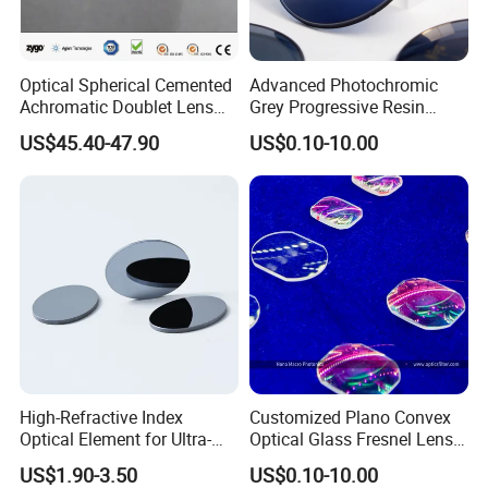
Optical Spherical Cemented
Advanced Photochromic
Achromatic Doublet Lens
Grey Progressive Resin
for Customized Optical
Lenses with UV420
US$45.40-47.90
US$0.10-10.00
Precise Imaging on
Protection
Ophthalmic Instruments
from Manufacturer
High-Refractive Index
Customized Plano Convex
Optical Element for Ultra-
Optical Glass Fresnel Lens
Thin LED Backlight Units,
for Projector
US$1.90-3.50
US$0.10-10.00
Silicone Lens