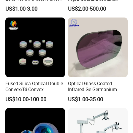
Spherical Plano Convex
Infrared Silicon Windows
US$1.00-3.00
US$2.00-500.00
Lens
Fused Silica Optical Double-
Optical Glass Coated
Convex/Bi-Convex
Infrared Ge Germanium
Lenses/Double-Concave/Bi-
Lens
US$10.00-100.00
US$1.00-35.00
Concave Lens for Imaging
Applications