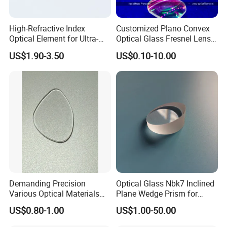
High-Refractive Index
Customized Plano Convex
Optical Element for Ultra-
Optical Glass Fresnel Lens
Thin LED Backlight Units,
for Projector
US$1.90-3.50
US$0.10-10.00
Silicone Lens
Demanding Precision
Optical Glass Nbk7 Inclined
Various Optical Materials
Plane Wedge Prism for
Flat Lenses for Lab
Precision Optical Elements
US$0.80-1.00
US$1.00-50.00
Analytical Instruments