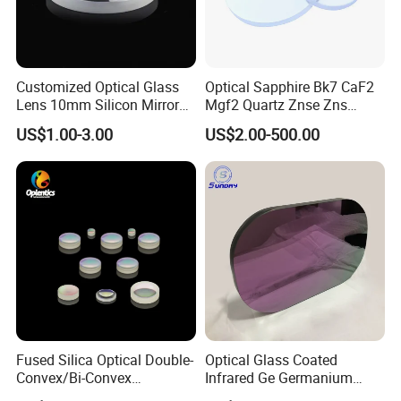
Customized Optical Glass
Optical Sapphire Bk7 CaF2
Lens 10mm Silicon Mirror
Mgf2 Quartz Znse Zns
Spherical Plano Convex
Infrared Silicon Windows
US$1.00-3.00
US$2.00-500.00
Lens
Fused Silica Optical Double-
Optical Glass Coated
Convex/Bi-Convex
Infrared Ge Germanium
Lenses/Double-Concave/Bi-
Lens