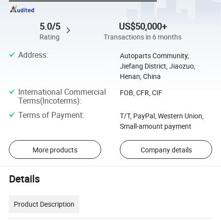
5.0/5
US$50,000+
Rating
Transactions in 6 months
Address
:
Autoparts Community,
Jiefang District, Jiaozuo,
Henan, China
International Commercial
FOB, CFR, CIF
Terms(Incoterms)
:
Terms of Payment
:
T/T, PayPal, Western Union,
Small-amount payment
More products
Company details
Details
Product Description