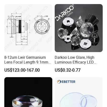
8-12um Lwir Germanium
Darkoo Low Glare, High
Lens Focal Length 9.1mm
Luminous Efficacy LED
F1.2 Lwir Athermalized
Lens with Multiple Light
US$123.00-167.00
US$0.32-0.77
Optical Lens for 640X512-
Sources
12um