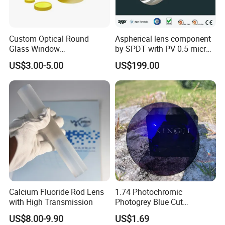
Custom Optical Round
Aspherical lens component
Glass Window
by SPDT with PV 0.5 micron
K9/Bk7/Baf2/CaF2/Mgf2/F
accuracy
US$3.00-5.00
US$199.00
used Silica/Sapphire
Infrared Lens
Calcium Fluoride Rod Lens
1.74 Photochromic
with High Transmission
Photogrey Blue Cut
Sunglasses Blue Coating
US$8.00-9.90
US$1.69
Optical Lens