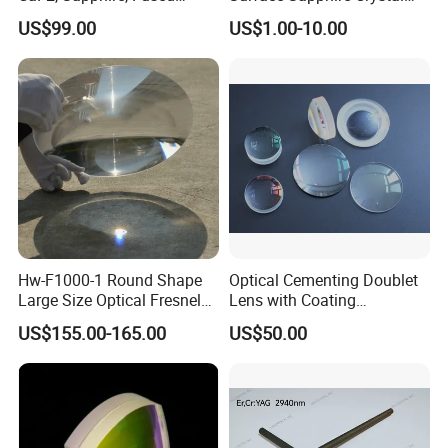
silica, Glass
Glass for Watch Prices
US$99.00
US$1.00-10.00
Hw-F1000-1 Round Shape
Optical Cementing Doublet
Large Size Optical Fresnel
Lens with Coating
Solar Lens Diameter
Collimating Lens
US$155.00-165.00
US$50.00
1100mm Energy Fresnel
Lens for Cooking Fresnel
PMMA Spot Lens