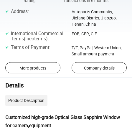
Rating
Transactions in 6 months
Address
:
Autoparts Community,
Jiefang District, Jiaozuo,
Henan, China
International Commercial
FOB, CFR, CIF
Terms(Incoterms)
:
Terms of Payment
:
T/T, PayPal, Western Union,
Small-amount payment
More products
Company details
Details
Product Description
Customized high-grade Optical Glass Sapphire Window
for camera,equipment