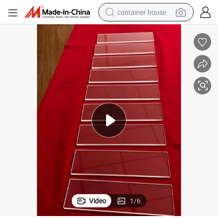
container house
basketball shoe
smart phone
human hair wig
running shoe
powder
alloy wheel
farm tractor
Video
1
/
6