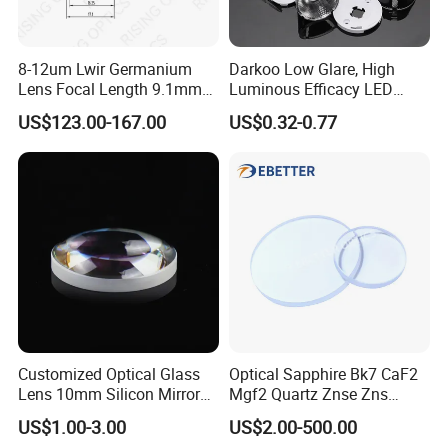
8-12um Lwir Germanium
Darkoo Low Glare, High
Lens Focal Length 9.1mm
Luminous Efficacy LED
F1.2 Lwir Athermalized
Lens with Multiple Light
US$123.00-167.00
US$0.32-0.77
Optical Lens for 640X512-
Sources
12um
Customized Optical Glass
Optical Sapphire Bk7 CaF2
Lens 10mm Silicon Mirror
Mgf2 Quartz Znse Zns
Spherical Plano Convex
Infrared Silicon Windows
US$1.00-3.00
US$2.00-500.00
Lens