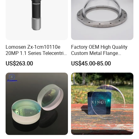
Lomosen Zx-1cm10110e
Factory OEM High Quality
20MP 1.1 Series Telecentric
Custom Metal Flange
Camera Lens for Machine
250mm Optical Glass Dome
US$263.00
US$45.00-85.00
Vision
Lens