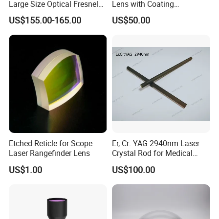
Large Size Optical Fresnel
Lens with Coating
Solar Lens Diameter
Collimating Lens
US$155.00-165.00
US$50.00
1100mm Energy Fresnel
Lens for Cooking Fresnel
PMMA Spot Lens
Etched Reticle for Scope
Er, Cr: YAG 2940nm Laser
Laser Rangefinder Lens
Crystal Rod for Medical
Laser Equipment
US$1.00
US$100.00