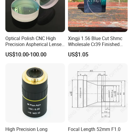
Optical Polish CNC High
Xingji 1.56 Blue Cut Shmc
Precision Aspherical Lenses
Wholesale Cr39 Finished
Coated
Ophthalmic Optical Lenses
US$10.00-100.00
US$1.05
High Precision Long
Focal Length 52mm F1.0