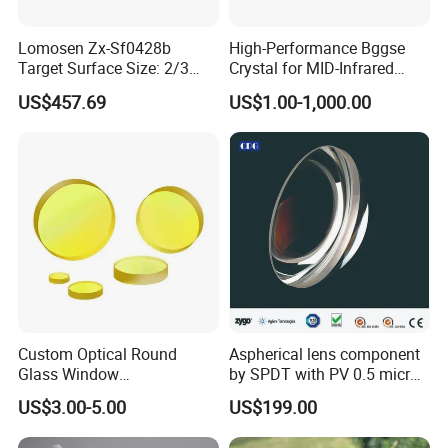
Lomosen Zx-Sf0428b
High-Performance Bggse
Target Surface Size: 2/3
Crystal for MID-Infrared
Inch Industrial Lens
Applications
US$457.69
US$1.00-1,000.00
Custom Optical Round
Aspherical lens component
Glass Window
by SPDT with PV 0.5 micron
K9/Bk7/Baf2/CaF2/Mgf2/F
accuracy
US$3.00-5.00
US$199.00
used Silica/Sapphire
Infrared Lens