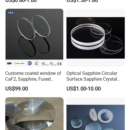
Systems
Glass for High Sensitivity
Panels
Custome coated window of
Optical Sapphire Circular
CaF2, Sapphire, Fused
Surface Sapphire Crystal
silica, Glass
Glass for Watch Prices
US$99.00
US$1.00-10.00