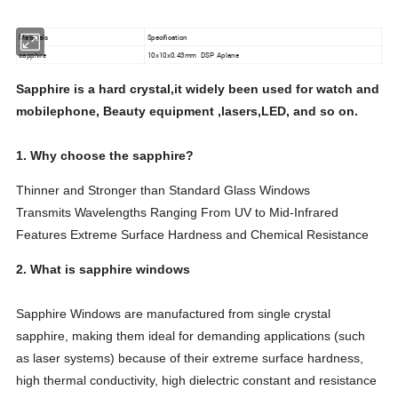
Materials
Specification
sapphire
10x10x0.43mm DSP Aplane
Sapphire is a hard crystal,it widely been used for watch and
mobilephone, Beauty equipment ,lasers,LED, and so on.
1. Why choose the sapphire?
Thinner and Stronger than Standard Glass Windows
Transmits Wavelengths Ranging From UV to Mid-Infrared
Features Extreme Surface Hardness and Chemical Resistance
2. What is sapphire windows
Sapphire Windows are manufactured from single crystal
sapphire, making them ideal for demanding applications (such
as laser systems) because of their extreme surface hardness,
high thermal conductivity, high dielectric constant and resistance