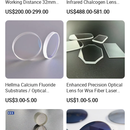
Working Distance 32mm
Infrared Chalcogen Lens
10X M Plan Apo Microscope
Lwir Athermal Optical
US$200.00-299.00
US$488.00-581.00
Objective for Brightfield
Germanium Lenses for
Semiconductor and PCB
640X512-12um
Inspection.
Hellma Calcium Fluoride
Enhanced Precision Optical
Substrates / Optical
Lens for Wsx Fiber Laser
Lens/CaF2 UV-IR Lens/High
Focus Collimation
US$3.00-5.00
US$1.00-5.00
Transmittance CaF2 Optical
Lens/CaF2 Lens Polishing