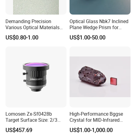
Demanding Precision
Optical Glass Nbk7 Inclined
Various Optical Materials
Plane Wedge Prism for
Flat Lenses for Lab
Precision Optical Elements
US$0.80-1.00
US$1.00-50.00
Analytical Instruments
Lomosen Zx-Sf0428b
High-Performance Bggse
Target Surface Size: 2/3
Crystal for MID-Infrared
Inch Industrial Lens
Applications
US$457.69
US$1.00-1,000.00