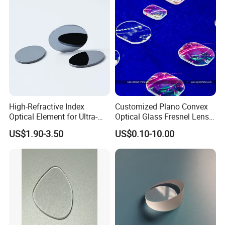
from Manufacturer
Overseas Exhibition
High-Refractive Index
Customized Plano Convex
Optical Element for Ultra-
Optical Glass Fresnel Lens
Thin LED Backlight Units,
for Projector
US$1.90-3.50
US$0.10-10.00
Silicone Lens