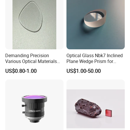
Demanding Precision
Optical Glass Nbk7 Inclined
Various Optical Materials
Plane Wedge Prism for
Flat Lenses for Lab
Precision Optical Elements
US$0.80-1.00
US$1.00-50.00
Analytical Instruments