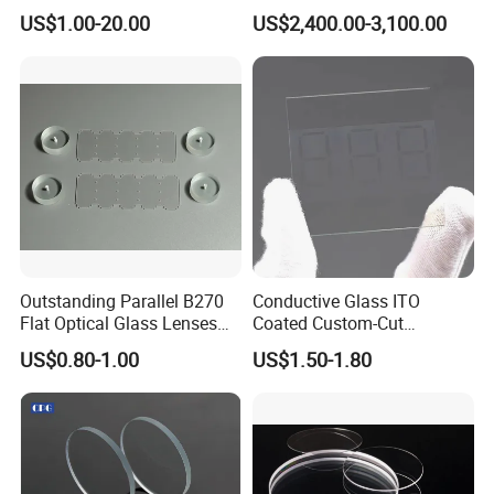
Equipment OEM
Equipment Ent Digital
US$1.00-20.00
US$2,400.00-3,100.00
Customizable
Ophthalmic Operating
Microscope
Outstanding Parallel B270
Conductive Glass ITO
Flat Optical Glass Lenses
Coated Custom-Cut
for Precision Rangefinder
Tempered Touch Screen
US$0.80-1.00
US$1.50-1.80
Systems
Glass for High Sensitivity
Panels