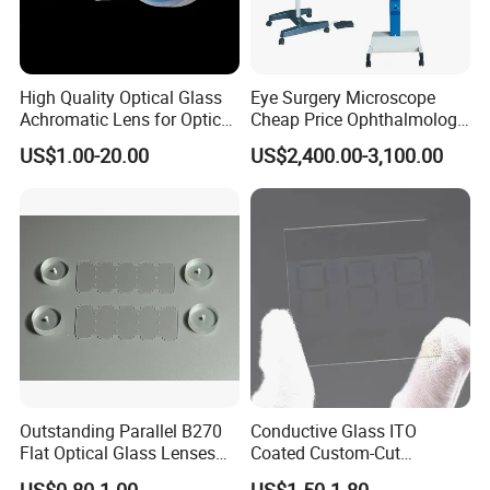
High Quality Optical Glass
Eye Surgery Microscope
Achromatic Lens for Optical
Cheap Price Ophthalmology
Equipment OEM
Equipment Ent Digital
US$1.00-20.00
US$2,400.00-3,100.00
Customizable
Ophthalmic Operating
Microscope
Outstanding Parallel B270
Conductive Glass ITO
Flat Optical Glass Lenses
Coated Custom-Cut
for Precision Rangefinder
Tempered Touch Screen
US$0.80-1.00
US$1.50-1.80