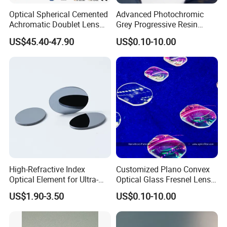
Optical Spherical Cemented
Advanced Photochromic
Achromatic Doublet Lens
Grey Progressive Resin
for Customized Optical
Lenses with UV420
US$45.40-47.90
US$0.10-10.00
Precise Imaging on
Protection
Ophthalmic Instruments
from Manufacturer
High-Refractive Index
Customized Plano Convex
Optical Element for Ultra-
Optical Glass Fresnel Lens
Thin LED Backlight Units,
for Projector
US$1.90-3.50
US$0.10-10.00
Silicone Lens