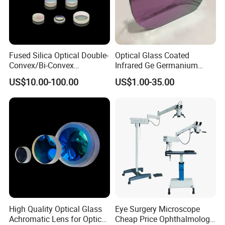
Fused Silica Optical Double-
Optical Glass Coated
Convex/Bi-Convex
Infrared Ge Germanium
Lenses/Double-Concave/Bi-
Lens
US$10.00-100.00
US$1.00-35.00
Concave Lens for Imaging
Applications
High Quality Optical Glass
Eye Surgery Microscope
Achromatic Lens for Optical
Cheap Price Ophthalmology