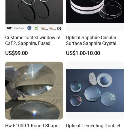
Custome coated window of
Optical Sapphire Circular
CaF2, Sapphire, Fused
Surface Sapphire Crystal
silica, Glass
Glass for Watch Prices
US$99.00
US$1.00-10.00
Hw-F1000-1 Round Shape
Optical Cementing Doublet