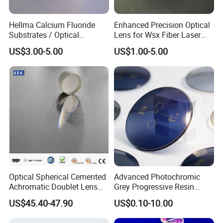
e: Chemical Composition : Al
O
2
3
Hellma Calcium Fluoride
Enhanced Precision Optical
Substrates / Optical
Lens for Wsx Fiber Laser
Lens/CaF2 UV-IR Lens/High
Focus Collimation
US$3.00-5.00
US$1.00-5.00
Transmittance CaF2 Optical
Lens/CaF2 Lens Polishing
Optical Spherical Cemented
Advanced Photochromic
Achromatic Doublet Lens
Grey Progressive Resin
for Customized Optical
Lenses with UV420
US$45.40-47.90
US$0.10-10.00
Precise Imaging on
Protection
Ophthalmic Instruments