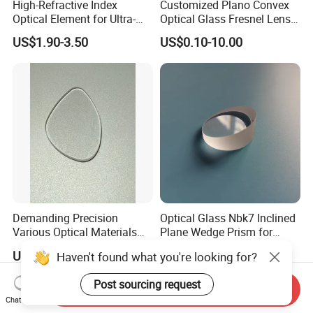
High-Refractive Index
Customized Plano Convex
Optical Element for Ultra-
Optical Glass Fresnel Lens
Thin LED Backlight Units,
for Projector
US$1.90-3.50
US$0.10-10.00
Silicone Lens
Demanding Precision
Optical Glass Nbk7 Inclined
Various Optical Materials
Plane Wedge Prism for
Flat Lenses for Lab
Precision Optical Elements
US$0.80-1.00
US$1.00-50.00
Haven't found what you're looking for?
Analytical Instruments
Post sourcing request
Send Inquiry
Chat Now