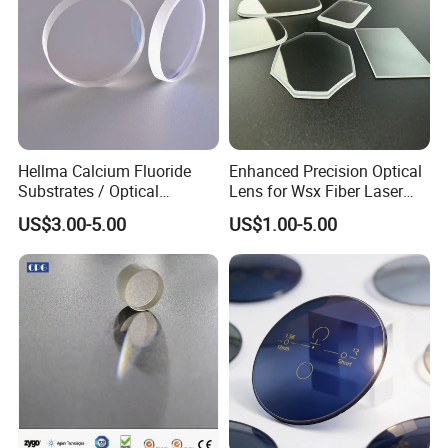
Hellma Calcium Fluoride
Enhanced Precision Optical
Substrates / Optical
Lens for Wsx Fiber Laser
Lens/CaF2 UV-IR Lens/High
Focus Collimation
US$3.00-5.00
US$1.00-5.00
Transmittance CaF2 Optical
Lens/CaF2 Lens Polishing