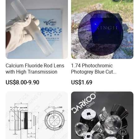
Calcium Fluoride Rod Lens
1.74 Photochromic
with High Transmission
Photogrey Blue Cut
Sunglasses Blue Coating
US$8.00-9.90
US$1.69
Optical Lens