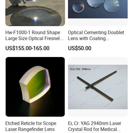
Hw-F1000-1 Round Shape
Optical Cementing Doublet
Large Size Optical Fresnel
Lens with Coating
Solar Lens Diameter
Collimating Lens
US$155.00-165.00
US$50.00
1100mm Energy Fresnel
Lens for Cooking Fresnel
PMMA Spot Lens
Etched Reticle for Scope
Er, Cr: YAG 2940nm Laser
Laser Rangefinder Lens
Crystal Rod for Medical