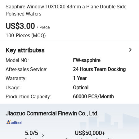
Sapphire Window 10X10X0.43mm a-Plane Double Side
Polished Wafers
US$3.00
/
Piece
100
Pieces
(MOQ)
Key attributes
Model NO.
:
FW-sapphire
After-sales Service
:
24 Hours Team Docking
Warranty
:
1 Year
Usage
:
Optical
Production Capacity
:
60000 PCS/Month
Jiaozuo Commercial Finewin Co., Ltd.
5.0/5
US$50,000+