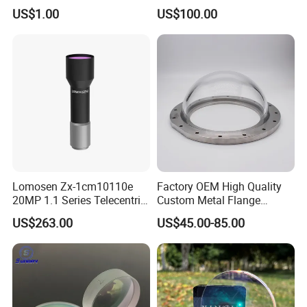
Laser Equipment
US$1.00
US$100.00
Lomosen Zx-1cm10110e
Factory OEM High Quality
20MP 1.1 Series Telecentric
Custom Metal Flange
Camera Lens for Machine
250mm Optical Glass Dome
US$263.00
US$45.00-85.00
Vision
Lens