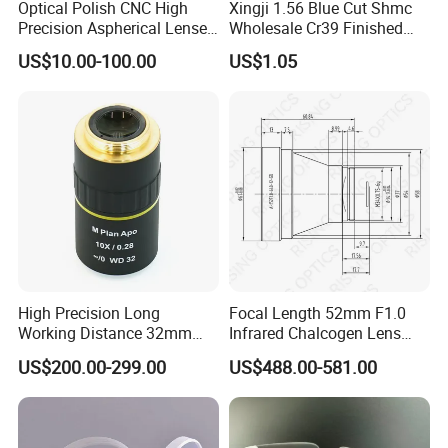
Optical Polish CNC High
Xingji 1.56 Blue Cut Shmc
Precision Aspherical Lenses
Wholesale Cr39 Finished
Coated
Ophthalmic Optical Lenses
US$10.00-100.00
US$1.05
High Precision Long
Focal Length 52mm F1.0
Working Distance 32mm
Infrared Chalcogen Lens
10X M Plan Apo Microscope
Lwir Athermal Optical
US$200.00-299.00
US$488.00-581.00
Objective for Brightfield
Germanium Lenses for
Semiconductor and PCB
640X512-12um
Inspection.