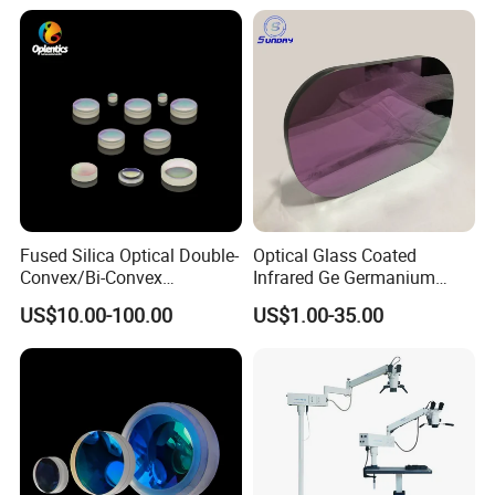
Fused Silica Optical Double-
Optical Glass Coated
Convex/Bi-Convex
Infrared Ge Germanium
Lenses/Double-Concave/Bi-
Lens
US$10.00-100.00
US$1.00-35.00
Concave Lens for Imaging
Applications