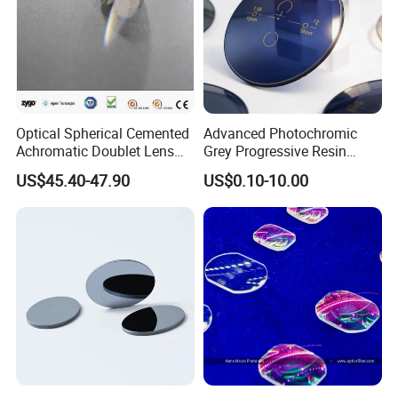
Optical Spherical Cemented
Advanced Photochromic
Achromatic Doublet Lens
Grey Progressive Resin
for Customized Optical
Lenses with UV420
US$45.40-47.90
US$0.10-10.00
Precise Imaging on
Protection
Ophthalmic Instruments
from Manufacturer