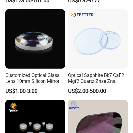
US$123.00-167.00
US$0.32-0.77
Optical Lens for 640X512-
Sources
12um
Customized Optical Glass
Optical Sapphire Bk7 CaF2
Lens 10mm Silicon Mirror
Mgf2 Quartz Znse Zns
Spherical Plano Convex
Infrared Silicon Windows
US$1.00-3.00
US$2.00-500.00
Lens