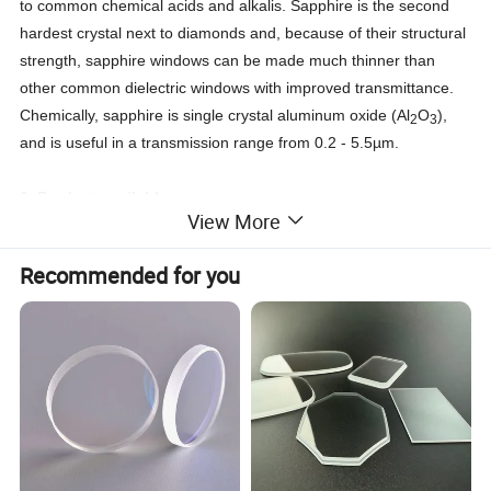
to common chemical acids and alkalis. Sapphire is the second
hardest crystal next to diamonds and, because of their structural
strength, sapphire windows can be made much thinner than
other common dielectric windows with improved transmittance.
Chemically, sapphire is single crystal aluminum oxide (Al
O
),
2
3
and is useful in a transmission range from 0.2 - 5.5µm.
3.
Product available
View More
Sapphire Washers, Sapphire Windows, Sapphire Bearings,
Recommended for you
Sapphire Rods, Sapphire Tubes, Ruby
sapphire wafer, dome sapphire, Sapphire insulation Film,
Sapphire ball lens, Sapphire/ruby ball
a: Dimesion size : 0.2-300mm or customization , thickness
>0.1mm
b: Gemstone Type: Synthetic (lab created)
c: AR coating or as your request
d: Product shape : round , rectangle or custom shape