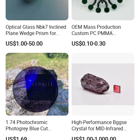
Optical Glass Nbk7 Inclined
OEM Mass Production
Plane Wedge Prism for
Custom PC PMMA
Precision Optical Elements
Aspherical Optical Lens for
US$1.00-50.00
US$0.10-0.30
Mobile Flash
1.74 Photochromic
High-Performance Bggse
Photogrey Blue Cut
Crystal for MID-Infrared
Sunglasses Blue Coating
Applications
US$1.69
US$1.00-1,000.00