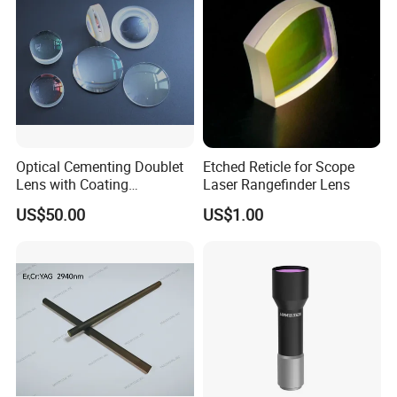
Optical Cementing Doublet
Etched Reticle for Scope
Lens with Coating
Laser Rangefinder Lens
Collimating Lens
US$50.00
US$1.00