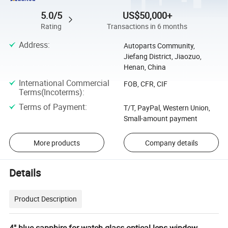
5.0/5
US$50,000+
Rating
Transactions in 6 months
Address
:
Autoparts Community,
Jiefang District, Jiaozuo,
Henan, China
International Commercial
FOB, CFR, CIF
Terms(Incoterms)
:
Terms of Payment
:
T/T, PayPal, Western Union,
Small-amount payment
More products
Company details
Details
Product Description
4" blue sapphire for watch glass optical lens window