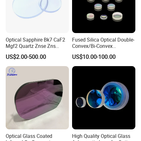
Optical Sapphire Bk7 CaF2
Fused Silica Optical Double-
Mgf2 Quartz Znse Zns
Convex/Bi-Convex
Infrared Silicon Windows
Lenses/Double-Concave/Bi-
US$2.00-500.00
US$10.00-100.00
Concave Lens for Imaging
Applications
Optical Glass Coated
High Quality Optical Glass