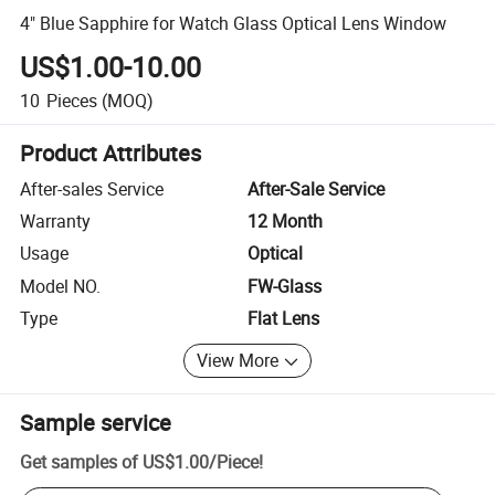
4" Blue Sapphire for Watch Glass Optical Lens Window
US$1.00-10.00
10
Pieces
(MOQ)
Product Attributes
After-sales Service
After-Sale Service
Warranty
12 Month
Usage
Optical
Model NO.
FW-Glass
Type
Flat Lens
View More
Sample service
Get samples of
US$1.00
/
Piece
!