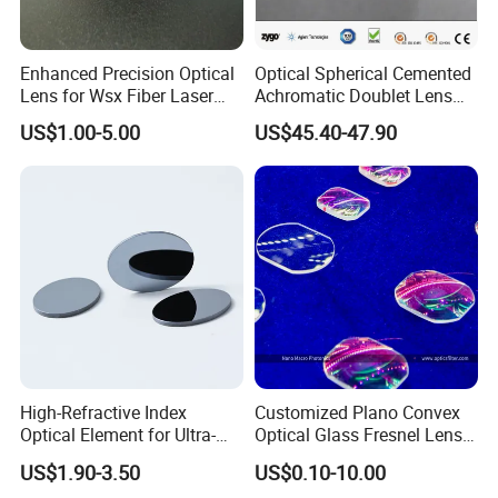
Enhanced Precision Optical
Optical Spherical Cemented
Lens for Wsx Fiber Laser
Achromatic Doublet Lens
Focus Collimation
for Customized Optical
US$1.00-5.00
US$45.40-47.90
Precise Imaging on
Ophthalmic Instruments
from Manufacturer
High-Refractive Index
Customized Plano Convex
Optical Element for Ultra-
Optical Glass Fresnel Lens
Thin LED Backlight Units,
for Projector
US$1.90-3.50
US$0.10-10.00
Silicone Lens