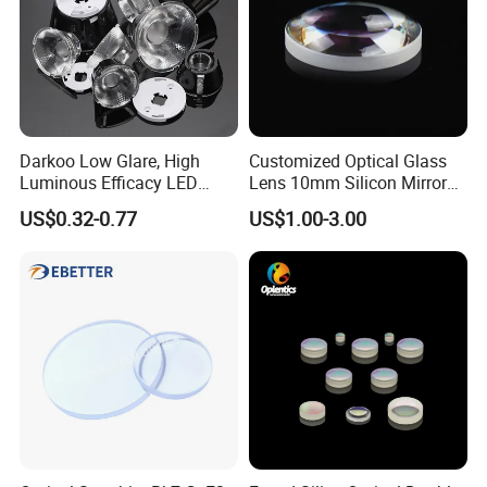
Darkoo Low Glare, High
Customized Optical Glass
Luminous Efficacy LED
Lens 10mm Silicon Mirror
Lens with Multiple Light
Spherical Plano Convex
US$0.32-0.77
US$1.00-3.00
Sources
Lens