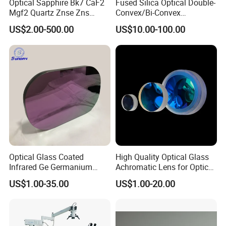
Optical Sapphire Bk7 CaF2
Fused Silica Optical Double-
Mgf2 Quartz Znse Zns
Convex/Bi-Convex
Infrared Silicon Windows
Lenses/Double-Concave/Bi-
US$2.00-500.00
US$10.00-100.00
Concave Lens for Imaging
Applications
Optical Glass Coated
High Quality Optical Glass
Infrared Ge Germanium
Achromatic Lens for Optical
Lens
Equipment OEM
US$1.00-35.00
US$1.00-20.00
Customizable