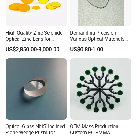
Overseas exhibition
High-Quality Zinc Selenide
Demanding Precision
Optical Zinc Lens for
Various Optical Materials
Infrared Imaging
Flat Lenses for Lab
US$2,850.00-3,000.00
US$0.80-1.00
Applications
Analytical Instruments
Optical Glass Nbk7 Inclined
OEM Mass Production
Plane Wedge Prism for
Custom PC PMMA