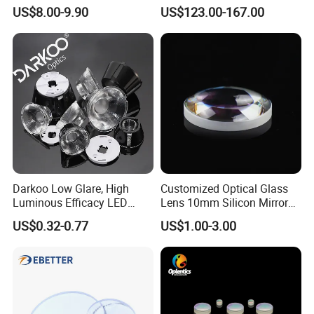
F1.2 Lwir Athermalized
US$8.00-9.90
US$123.00-167.00
Optical Lens for 640X512-
12um
Darkoo Low Glare, High
Customized Optical Glass
Luminous Efficacy LED
Lens 10mm Silicon Mirror
Lens with Multiple Light
Spherical Plano Convex
US$0.32-0.77
US$1.00-3.00
Sources
Lens