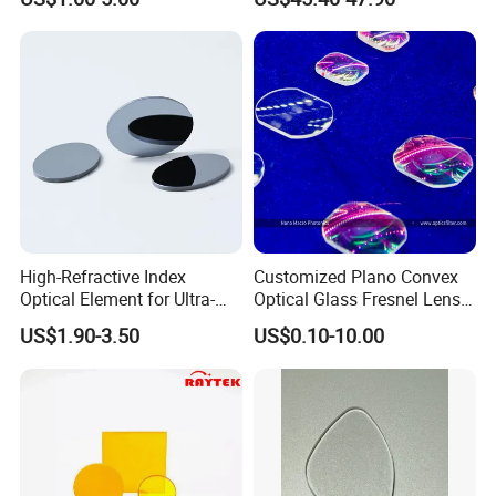
Precise Imaging on
Ophthalmic Instruments
from Manufacturer
High-Refractive Index
Customized Plano Convex
Optical Element for Ultra-
Optical Glass Fresnel Lens
Thin LED Backlight Units,
for Projector
US$1.90-3.50
US$0.10-10.00
Silicone Lens