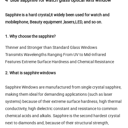
Sapphire is a hard crystal,it widely been used for watch and
mobilephone, Beauty equipment ,lasers,LED, and so on.
1. Why choose the sapphire?
Thinner and Stronger than Standard Glass Windows
Transmits Wavelengths Ranging From UV to Mid-Infrared
Features Extreme Surface Hardness and Chemical Resistance
2. What is sapphire windows
Sapphire Windows are manufactured from single crystal sapphire,
making them ideal for demanding applications (such as laser
systems) because of their extreme surface hardness, high thermal
conductivity, high dielectric constant and resistance to common
chemical acids and alkalis. Sapphire is the second hardest crystal
next to diamonds and, because of their structural strength,