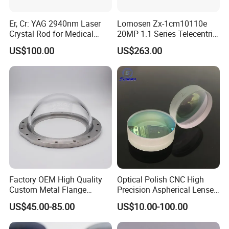
Er, Cr: YAG 2940nm Laser
Lomosen Zx-1cm10110e
Crystal Rod for Medical
20MP 1.1 Series Telecentric
Laser Equipment
Camera Lens for Machine
US$100.00
US$263.00
Vision
Factory OEM High Quality
Optical Polish CNC High
Custom Metal Flange
Precision Aspherical Lenses
250mm Optical Glass Dome
Coated
US$45.00-85.00
US$10.00-100.00
Lens