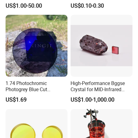
Precision Optical Elements
Aspherical Optical Lens for
US$1.00-50.00
US$0.10-0.30
Mobile Flash
1.74 Photochromic
High-Performance Bggse
FAQ
Photogrey Blue Cut
Crystal for MID-Infrared
Sunglasses Blue Coating
Applications
US$1.69
US$1.00-1,000.00
Optical Lens
Q: What's the way of shipping and cost?
A:(1) We accept DHL, Fedex, TNT, UPS, EMS etc.
(2) If you have your own express account, it's great.If not,we
could help you ship them.