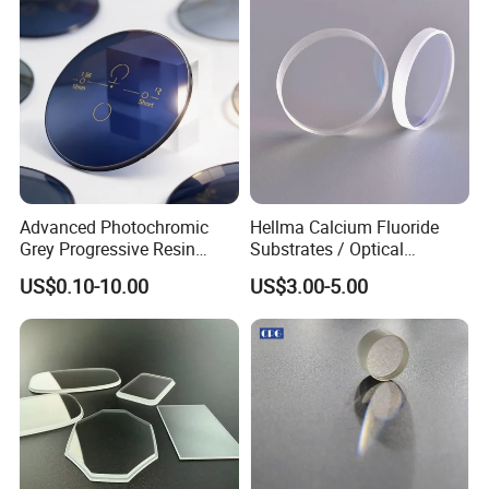
Advanced Photochromic
Hellma Calcium Fluoride
Grey Progressive Resin
Substrates / Optical
Lenses with UV420
Lens/CaF2 UV-IR Lens/High
US$0.10-10.00
US$3.00-5.00
Protection
Transmittance CaF2 Optical
Lens/CaF2 Lens Polishing