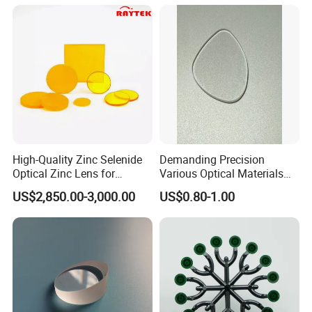
High-Quality Zinc Selenide
Demanding Precision
Optical Zinc Lens for
Various Optical Materials
Infrared Imaging
Flat Lenses for Lab
US$2,850.00-3,000.00
US$0.80-1.00
Applications
Analytical Instruments