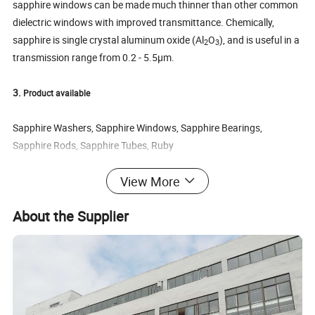
sapphire windows can be made much thinner than other common
dielectric windows with improved transmittance. Chemically,
sapphire is single crystal aluminum oxide (Al
O
), and is useful in a
2
3
transmission range from 0.2 - 5.5µm.
3.
Product available
Sapphire Washers, Sapphire Windows, Sapphire Bearings,
Sapphire Rods, Sapphire Tubes, Ruby
sapphire wafer, dome sapphire, Sapphire insulation Film, Sapphire
View More
ball lens, Sapphire/ruby ball
a: Dimesion size : 0.2-300mm or customization , thickness
About the Supplier
>0.1mm
b: Gemstone Type: Synthetic (lab created)
c: AR coating or as your request
d: Product shape : round , rectangle or custom shape
e: Chemical Composition : Al
O
2
3