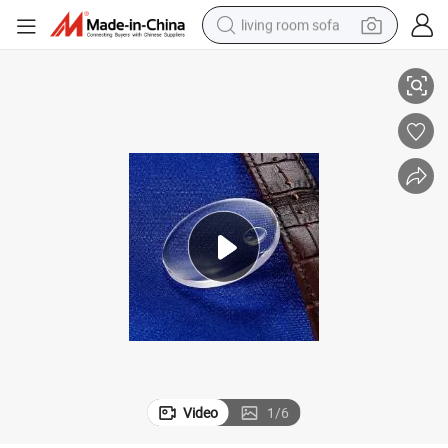
living room sofa
4&#034; Blue Sapphire for Watch Glass Optical Lens Window
container house
powder
human hair wig
racing motorcycle
farm tractor
shoulder bag
pullover hoody
Video
1
/
6