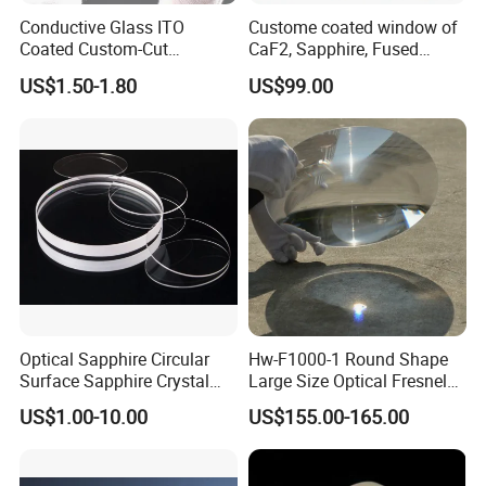
Conductive Glass ITO
Custome coated window of
Coated Custom-Cut
CaF2, Sapphire, Fused
Tempered Touch Screen
silica, Glass
US$1.50-1.80
US$99.00
Glass for High Sensitivity
Panels
Optical Sapphire Circular
Hw-F1000-1 Round Shape
Surface Sapphire Crystal
Large Size Optical Fresnel
Glass for Watch Prices
Solar Lens Diameter
US$1.00-10.00
US$155.00-165.00
1100mm Energy Fresnel
Lens for Cooking Fresnel
PMMA Spot Lens