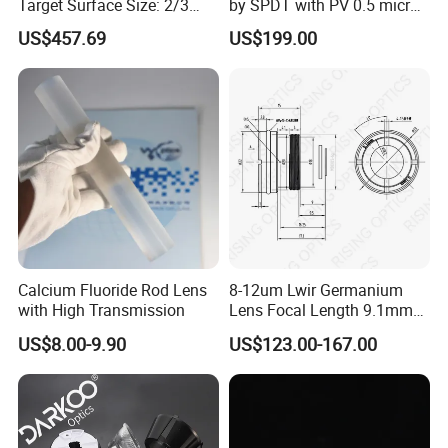
Target Surface Size: 2/3
by SPDT with PV 0.5 micron
6 workweeks after you place the order.
Inch Industrial Lens
accuracy
US$457.69
US$199.00
Q: Do you have standard products?
A: Our standard products in stock.
Q: Can I customize the products based on my need?
A: Yes, we can customize the material, specifications and optical
coating for your optical components based on your needs.
Calcium Fluoride Rod Lens
8-12um Lwir Germanium
with High Transmission
Lens Focal Length 9.1mm
F1.2 Lwir Athermalized
US$8.00-9.90
US$123.00-167.00
Optical Lens for 640X512-
12um