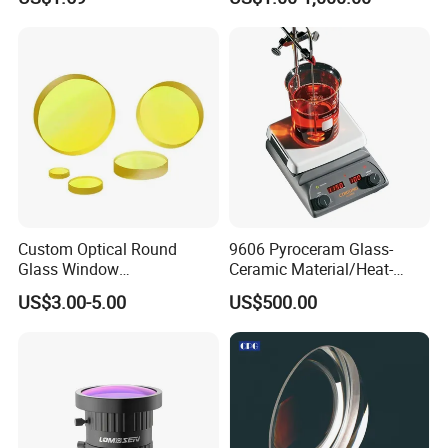
Optical Lens
Custom Optical Round
9606 Pyroceram Glass-
Glass Window
Ceramic Material/Heat-
K9/Bk7/Baf2/CaF2/Mgf2/F
Resistant Pyroceram Glass-
US$3.00-5.00
US$500.00
used Silica/Sapphire
Ceramic
Infrared Lens