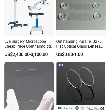
Eye Surgery Microscope
Outstanding Parallel B270
Cheap Price Ophthalmology
Flat Optical Glass Lenses
Equipment Ent Digital
for Precision Rangefinder
US$2,400.00-3,100.00
US$0.80-1.00
Ophthalmic Operating
Systems
Microscope