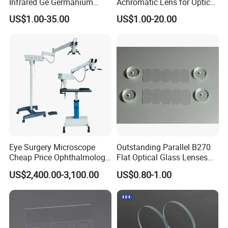
Infrared Ge Germanium
Achromatic Lens for Optical
Lens
Equipment OEM
US$1.00-35.00
US$1.00-20.00
Customizable
Eye Surgery Microscope
Outstanding Parallel B270
Cheap Price Ophthalmology
Flat Optical Glass Lenses
Equipment Ent Digital
for Precision Rangefinder
US$2,400.00-3,100.00
US$0.80-1.00
Ophthalmic Operating
Systems
Microscope