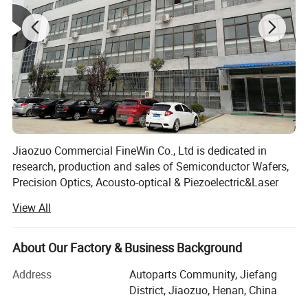
Product Parameters
4. Materials characteristic
Refractive index (nd)
1.768
Coefficient of
72.2
dispersion (Vd)
Jiaozuo Commercial FineWin Co., Ltd is dedicated in
research, production and sales of Semiconductor Wafers,
Precision Optics, Acousto-optical & Piezoelectric&Laser
Density (g/cm3)
3.97
Crystals.
View All
In 2009, The company was established, started with
TCE(μm/mºC)
5.3
manufacturing of Sapphire Substrates.
About Our Factory & Business Background
In 2013, Overseas sales company was founded in
Soften Temperature(ºC)
2000
Address
Autoparts Community, Jiefang
HongKong called Light Materials Co, Ltd, . Besides
District, Jiaozuo, Henan, China
Sapphire products, other semiconductor materials and