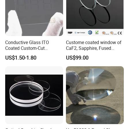
Conductive Glass ITO
Custome coated window of
Coated Custom-Cut
CaF2, Sapphire, Fused
Tempered Touch Screen
silica, Glass
US$1.50-1.80
US$99.00
Glass for High Sensitivity
Panels