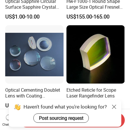
Optical Sapphire Circular
Hw-F1000-1 Round Shape
Surface Sapphire Crystal
Large Size Optical Fresnel
Glass for Watch Prices
Solar Lens Diameter
US$1.00-10.00
US$155.00-165.00
1100mm Energy Fresnel
Lens for Cooking Fresnel
PMMA Spot Lens
Optical Cementing Doublet
Etched Reticle for Scope
Lens with Coating
Laser Rangefinder Lens
Collimating Lens
US$50.00
US$1.00
Haven't found what you're looking for?
Post sourcing request
Send Inquiry
Chat Now