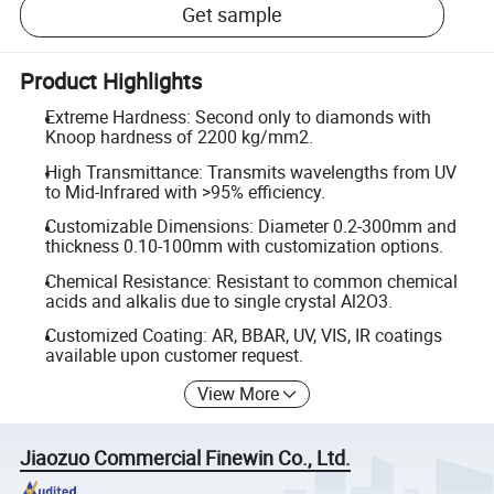
Get sample
Product Highlights
Extreme Hardness: Second only to diamonds with
Knoop hardness of 2200 kg/mm2.
High Transmittance: Transmits wavelengths from UV
to Mid-Infrared with >95% efficiency.
Customizable Dimensions: Diameter 0.2-300mm and
thickness 0.10-100mm with customization options.
Chemical Resistance: Resistant to common chemical
acids and alkalis due to single crystal Al2O3.
Customized Coating: AR, BBAR, UV, VIS, IR coatings
available upon customer request.
View More
Jiaozuo Commercial Finewin Co., Ltd.