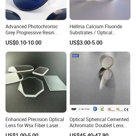
Advanced Photochromic
Hellma Calcium Fluoride
Grey Progressive Resin
Substrates / Optical
Lenses with UV420
Lens/CaF2 UV-IR Lens/High
US$0.10-10.00
US$3.00-5.00
Protection
Transmittance CaF2 Optical
Lens/CaF2 Lens Polishing
Enhanced Precision Optical
Optical Spherical Cemented
Lens for Wsx Fiber Laser
Achromatic Doublet Lens
Focus Collimation
for Customized Optical
US$1.00-5.00
US$45.40-47.90