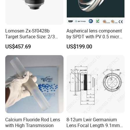
Lomosen Zx-Sf0428b
Aspherical lens component
Target Surface Size: 2/3
by SPDT with PV 0.5 micron
Inch Industrial Lens
accuracy
US$457.69
US$199.00
Calcium Fluoride Rod Lens
8-12um Lwir Germanium
with High Transmission
Lens Focal Length 9.1mm