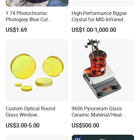
1.74 Photochromic
High-Performance Bggse
Photogrey Blue Cut
Crystal for MID-Infrared
Sunglasses Blue Coating
Applications
US$1.69
US$1.00-1,000.00
Optical Lens
Custom Optical Round
9606 Pyroceram Glass-
Glass Window
Ceramic Material/Heat-
K9/Bk7/Baf2/CaF2/Mgf2/F
Resistant Pyroceram Glass-
US$3.00-5.00
US$500.00
used Silica/Sapphire
Ceramic
Infrared Lens