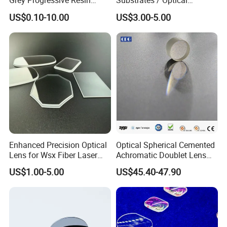
Grey Progressive Resin
Substrates / Optical
Lenses with UV420
Lens/CaF2 UV-IR Lens/High
US$0.10-10.00
US$3.00-5.00
Protection
Transmittance CaF2 Optical
Lens/CaF2 Lens Polishing
Enhanced Precision Optical
Optical Spherical Cemented
Lens for Wsx Fiber Laser
Achromatic Doublet Lens
Focus Collimation
for Customized Optical
US$1.00-5.00
US$45.40-47.90
Precise Imaging on
Ophthalmic Instruments
from Manufacturer