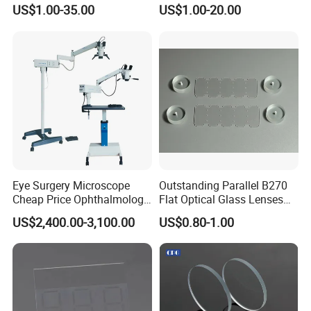
Lens
Equipment OEM
US$1.00-35.00
US$1.00-20.00
Customizable
Eye Surgery Microscope
Outstanding Parallel B270
Cheap Price Ophthalmology
Flat Optical Glass Lenses
Equipment Ent Digital
for Precision Rangefinder
US$2,400.00-3,100.00
US$0.80-1.00
Ophthalmic Operating
Systems
Microscope