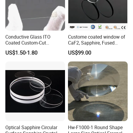
Conductive Glass ITO
Custome coated window of
Coated Custom-Cut
CaF2, Sapphire, Fused
Tempered Touch Screen
silica, Glass
US$1.50-1.80
US$99.00
Glass for High Sensitivity
Panels
Optical Sapphire Circular
Hw-F1000-1 Round Shape