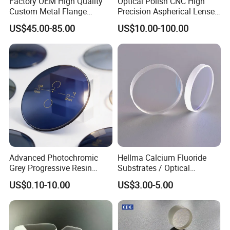
Factory OEM High Quality
Optical Polish CNC High
Custom Metal Flange
Precision Aspherical Lenses
250mm Optical Glass Dome
Coated
US$45.00-85.00
US$10.00-100.00
Lens
Advanced Photochromic
Hellma Calcium Fluoride
Grey Progressive Resin
Substrates / Optical
Lenses with UV420
Lens/CaF2 UV-IR Lens/High
US$0.10-10.00
US$3.00-5.00
Protection
Transmittance CaF2 Optical
Lens/CaF2 Lens Polishing