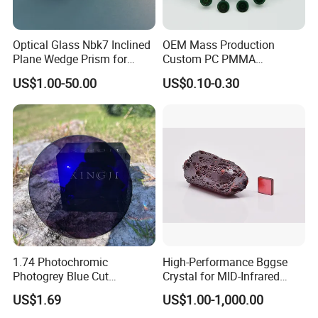
The glass is a customized product, and the size cannot be
changed once the order is confirmed and the order is placed in
the workshop.
Optical Glass Nbk7 Inclined
OEM Mass Production
Plane Wedge Prism for
Custom PC PMMA
We will not return or exchange the product if the size does not
Precision Optical Elements
Aspherical Optical Lens for
match due to the size measurement problem.
US$1.00-50.00
US$0.10-0.30
Mobile Flash
1.74 Photochromic
High-Performance Bggse
Photogrey Blue Cut
Crystal for MID-Infrared
Sunglasses Blue Coating
Applications
US$1.69
US$1.00-1,000.00
Optical Lens