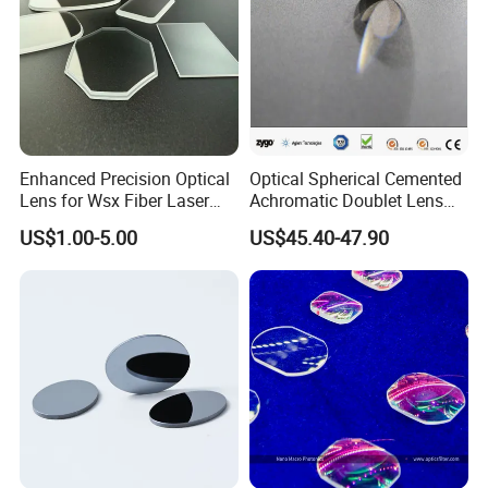
Enhanced Precision Optical
Optical Spherical Cemented
Lens for Wsx Fiber Laser
Achromatic Doublet Lens
Focus Collimation
for Customized Optical
US$1.00-5.00
US$45.40-47.90
Precise Imaging on
Ophthalmic Instruments
from Manufacturer