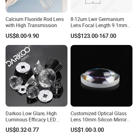
Calcium Fluoride Rod Lens
8-12um Lwir Germanium
with High Transmission
Lens Focal Length 9.1mm
F1.2 Lwir Athermalized
US$8.00-9.90
US$123.00-167.00
Optical Lens for 640X512-
12um
Darkoo Low Glare, High
Customized Optical Glass
Luminous Efficacy LED
Lens 10mm Silicon Mirror
Lens with Multiple Light
Spherical Plano Convex
US$0.32-0.77
US$1.00-3.00
Sources
Lens