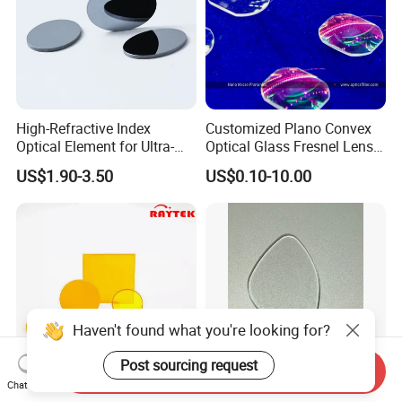
High-Refractive Index
Customized Plano Convex
Optical Element for Ultra-
Optical Glass Fresnel Lens
Thin LED Backlight Units,
for Projector
US$1.90-3.50
US$0.10-10.00
Silicone Lens
Haven't found what you're looking for?
Post sourcing request
Send Inquiry
Chat Now