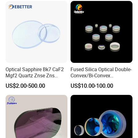
Optical Sapphire Bk7 CaF2
Fused Silica Optical Double-
Mgf2 Quartz Znse Zns
Convex/Bi-Convex
Infrared Silicon Windows
Lenses/Double-Concave/Bi-
US$2.00-500.00
US$10.00-100.00
Concave Lens for Imaging
Applications