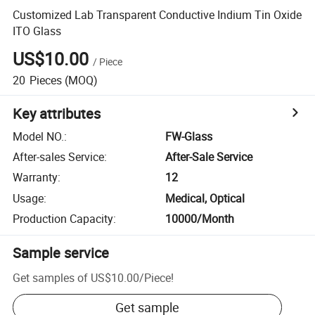
Customized Lab Transparent Conductive Indium Tin Oxide
ITO Glass
US$10.00
/
Piece
20
Pieces
(MOQ)
Key attributes
Model NO.
:
FW-Glass
After-sales Service
:
After-Sale Service
Warranty
:
12
Usage
:
Medical, Optical
Production Capacity
:
10000/Month
Sample service
Get samples of
US$10.00
/
Piece
!
Get sample