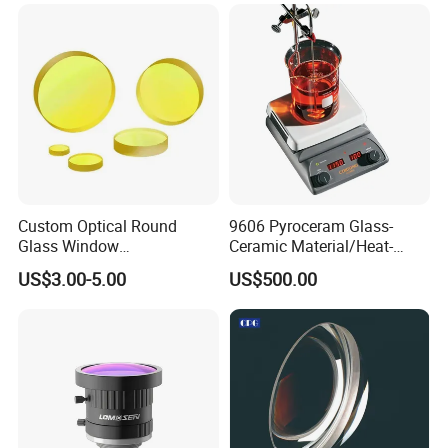
Custom Optical Round
9606 Pyroceram Glass-
Glass Window
Ceramic Material/Heat-
K9/Bk7/Baf2/CaF2/Mgf2/F
Resistant Pyroceram Glass-
US$3.00-5.00
US$500.00
used Silica/Sapphire
Ceramic
Infrared Lens
FAQ:
Q: What's the way of shipping and cost?
A:(1) We accept DHL, Fedex, TNT, UPS, EMS etc.