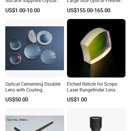
Surface Sapphire Crystal
Large Size Optical Fresnel
Glass for Watch Prices
Solar Lens Diameter
US$1.00-10.00
US$155.00-165.00
1100mm Energy Fresnel
Lens for Cooking Fresnel
PMMA Spot Lens
Optical Cementing Doublet
Etched Reticle for Scope
Lens with Coating
Laser Rangefinder Lens
Collimating Lens
US$50.00
US$1.00