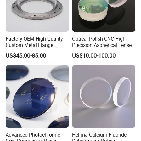
Factory OEM High Quality
Optical Polish CNC High
Custom Metal Flange
Precision Aspherical Lenses
250mm Optical Glass Dome
Coated
US$45.00-85.00
US$10.00-100.00
Lens
Advanced Photochromic
Hellma Calcium Fluoride