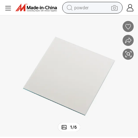
powder
tote bag
crawler excavator
farm tractor
shoulder bag
electric car
man watch
electric bike
1
/
6