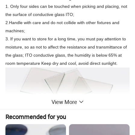
1. Only four sides can be touched when picking and placing, not
the surface of conductive glass ITO;
2.Handle with care and do not collide with other fixtures and
machines;
3. If you want to store for a long time, you must pay attention to
moisture, so as not to affect the resistance and transmittance of
the glass; ITO conductive glass, the humidity is below 65% at
room temperature Keep dry and cool, avoid direct sunlight.
View More
Recommended for you