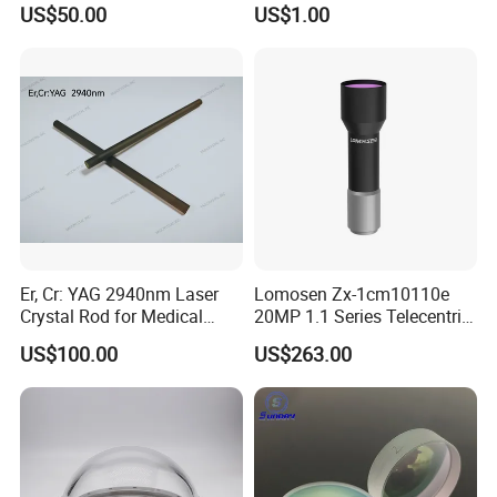
Collimating Lens
US$50.00
US$1.00
Er, Cr: YAG 2940nm Laser
Lomosen Zx-1cm10110e
Crystal Rod for Medical
20MP 1.1 Series Telecentric
Laser Equipment
Camera Lens for Machine
US$100.00
US$263.00
Vision