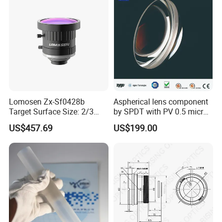
Lomosen Zx-Sf0428b
Aspherical lens component
Target Surface Size: 2/3
by SPDT with PV 0.5 micron
Inch Industrial Lens
accuracy
US$457.69
US$199.00