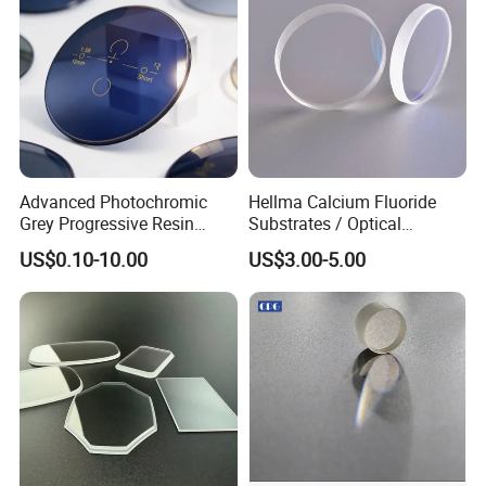
Advanced Photochromic
Hellma Calcium Fluoride
Grey Progressive Resin
Substrates / Optical
Lenses with UV420
Lens/CaF2 UV-IR Lens/High
US$0.10-10.00
US$3.00-5.00
Protection
Transmittance CaF2 Optical
Lens/CaF2 Lens Polishing