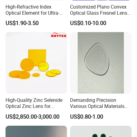
High-Refractive Index
Customized Plano Convex
Optical Element for Ultra-
Optical Glass Fresnel Lens
Thin LED Backlight Units,
for Projector
US$1.90-3.50
US$0.10-10.00
Silicone Lens
High-Quality Zinc Selenide
Demanding Precision
Optical Zinc Lens for
Various Optical Materials
Infrared Imaging
Flat Lenses for Lab
US$2,850.00-3,000.00
US$0.80-1.00
Applications
Analytical Instruments