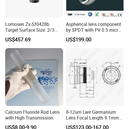
(2) If you have your own express account, it's great.If not,we
could help you ship them.
Lomosen Zx-Sf0428b
Aspherical lens component
Q: How to pay?
Target Surface Size: 2/3
by SPDT with PV 0.5 micron
Inch Industrial Lens
accuracy
A: T/T, Paypal, etc
US$457.69
US$199.00
Q: What's your MOQ?
A: (1) For inventory, the MOQ is 5pcs.
(2) For customized products, the MOQ is 10pcs-25pcs.
Q: What's the delivery time?
A: (1) For the standard products
For inventory: the delivery is 5 workdays after you place the
Calcium Fluoride Rod Lens
8-12um Lwir Germanium
order.
with High Transmission
Lens Focal Length 9.1mm
F1.2 Lwir Athermalized
For customized products: the delivery is 2 or 3 weeks after you
US$8.00-9.90
US$123.00-167.00