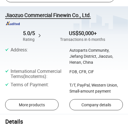
Jiaozuo Commercial Finewin Co., Ltd.
5.0/5
US$50,000+
Rating
Transactions in 6 months
Address
:
Autoparts Community,
Jiefang District, Jiaozuo,
Henan, China
International Commercial
FOB, CFR, CIF
Terms(Incoterms)
:
Terms of Payment
:
T/T, PayPal, Western Union,
Small-amount payment
More products
Company details
Details