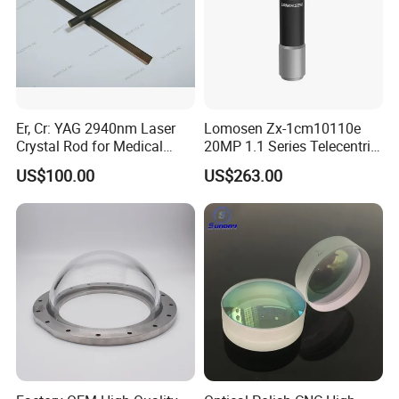
Er, Cr: YAG 2940nm Laser
Lomosen Zx-1cm10110e
Crystal Rod for Medical
20MP 1.1 Series Telecentric
Laser Equipment
Camera Lens for Machine
US$100.00
US$263.00
Vision