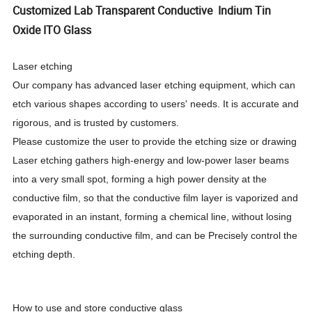
Customized Lab Transparent Conductive Indium Tin
Oxide ITO Glass
Laser etching
Our company has advanced laser etching equipment, which can
etch various shapes according to users' needs. It is accurate and
rigorous, and is trusted by customers.
Please customize the user to provide the etching size or drawing
Laser etching gathers high-energy and low-power laser beams
into a very small spot, forming a high power density at the
conductive film, so that the conductive film layer is vaporized and
evaporated in an instant, forming a chemical line, without losing
the surrounding conductive film, and can be Precisely control the
etching depth.
How to use and store conductive glass