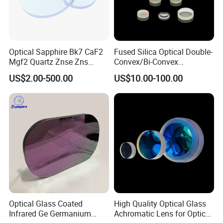
Optical Sapphire Bk7 CaF2
Fused Silica Optical Double-
Mgf2 Quartz Znse Zns
Convex/Bi-Convex
Infrared Silicon Windows
Lenses/Double-Concave/Bi-
US$2.00-500.00
US$10.00-100.00
Concave Lens for Imaging
Applications
Optical Glass Coated
High Quality Optical Glass
Infrared Ge Germanium
Achromatic Lens for Optical