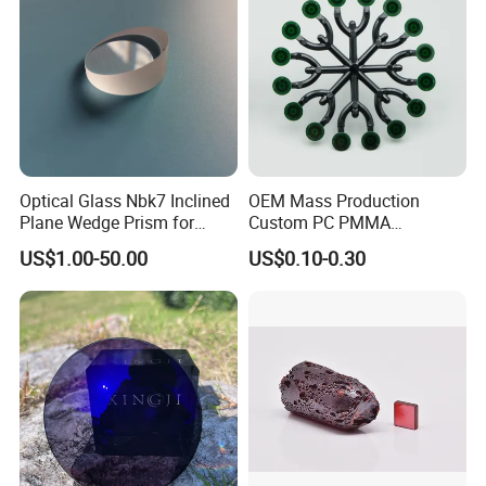
Optical Glass Nbk7 Inclined
OEM Mass Production
Plane Wedge Prism for
Custom PC PMMA
Precision Optical Elements
Aspherical Optical Lens for
US$1.00-50.00
US$0.10-0.30
Mobile Flash