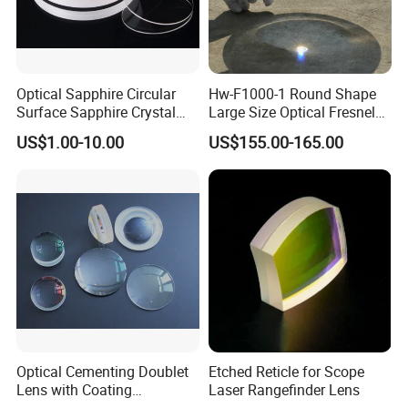
Optical Sapphire Circular
Hw-F1000-1 Round Shape
Surface Sapphire Crystal
Large Size Optical Fresnel
Glass for Watch Prices
Solar Lens Diameter
US$1.00-10.00
US$155.00-165.00
1100mm Energy Fresnel
Lens for Cooking Fresnel
PMMA Spot Lens
Optical Cementing Doublet
Etched Reticle for Scope
Lens with Coating
Laser Rangefinder Lens