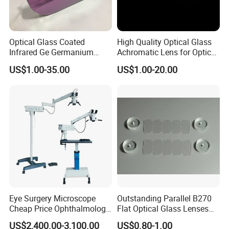
Optical Glass Coated
High Quality Optical Glass
Infrared Ge Germanium
Achromatic Lens for Optical
Lens
Equipment OEM
US$1.00-35.00
US$1.00-20.00
Customizable
Eye Surgery Microscope
Outstanding Parallel B270
Cheap Price Ophthalmology
Flat Optical Glass Lenses
Equipment Ent Digital
for Precision Rangefinder
US$2,400.00-3,100.00
US$0.80-1.00
Ophthalmic Operating
Systems