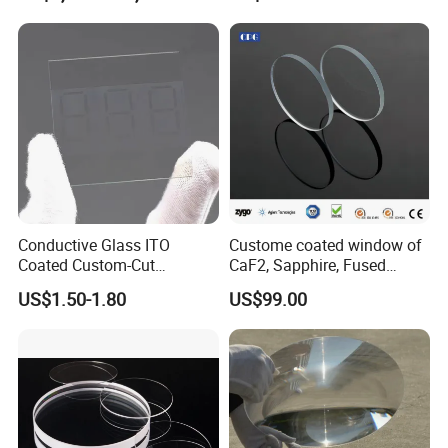
Microscope
Conductive Glass ITO
Custome coated window of
Coated Custom-Cut
CaF2, Sapphire, Fused
Tempered Touch Screen
silica, Glass
US$1.50-1.80
US$99.00
Glass for High Sensitivity
Panels